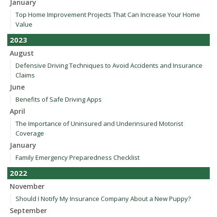
January
Top Home Improvement Projects That Can Increase Your Home
Value
2023
August
Defensive Driving Techniques to Avoid Accidents and Insurance
Claims
June
Benefits of Safe Driving Apps
April
The Importance of Uninsured and Underinsured Motorist
Coverage
January
Family Emergency Preparedness Checklist
2022
November
Should I Notify My Insurance Company About a New Puppy?
September