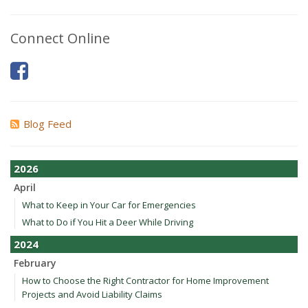
Connect Online
Blog Feed
2026
April
What to Keep in Your Car for Emergencies
What to Do if You Hit a Deer While Driving
2024
February
How to Choose the Right Contractor for Home Improvement
Projects and Avoid Liability Claims