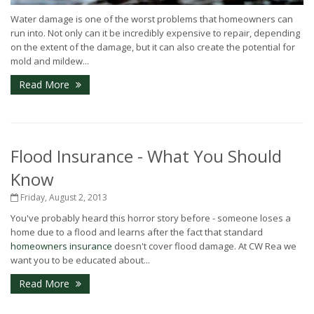
Water damage is one of the worst problems that homeowners can
run into. Not only can it be incredibly expensive to repair, depending
on the extent of the damage, but it can also create the potential for
mold and mildew...
Read More
Flood Insurance - What You Should
Know
Friday, August 2, 2013
You've probably heard this horror story before - someone loses a
home due to a flood and learns after the fact that standard
homeowners insurance
doesn't cover flood damage. At CW Rea we
want you to be educated about...
Read More