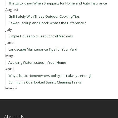
Things to Know When Shopping for Home and Auto Insurance
August
Grill Safely With These Outdoor Cooking Tips
Sewer Backup and Flood: What’s the Difference?
July
Simple Household Pest Control Methods
June
Landscape Maintenance Tips for Your Yard
May
Avoiding Water Issues in Your Home
April
Why a basic Homeowners policy isn’t always enough
Commonly Overlooked Spring Cleaning Tasks
March
Upgrading Your Windows - How to Choose What's Best for Your
House
January
How to Evaluate and Choose Energy-Efficient Appliances
About Us