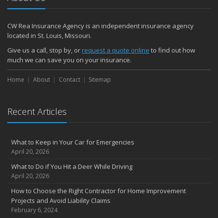
How to Make a Fire Safety Plan
2021
CW Rea Insurance Agency is an independent insurance agency
December
located in St. Louis, Missouri.
How to Choose Smoke and Carbon Monoxide Detectors
Give us a call, stop by, or
request a quote online
to find out how
October
much we can save you on your insurance.
How to Decide If Solar Panels Are Right for Your Home
Home
About
Contact
Sitemap
September
Don’t Delay — Start Thinking About Winterizing Your RV Today
May
Recent Articles
Inexpensive Fixes for a Safer Home
April
What to Keep in Your Car for Emergencies
Tips for Power Tool Safety
April 20, 2026
Own a home? Here are two policy options you should know about
What to Do if You Hit a Deer While Driving
March
April 20, 2026
Porch Safety: Should You Leave the Lights On?
How to Choose the Right Contractor for Home Improvement
I Just Bought a New Car. What Insurance Coverage Do I Need?
Projects and Avoid Liability Claims
10 Tips to Help Prevent Identity Theft
February 6, 2024