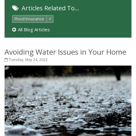
Articles Related To…
Flood Insurance
×
All Blog Articles
Avoiding Water Issues in Your Home
Tuesday, May 24, 2022