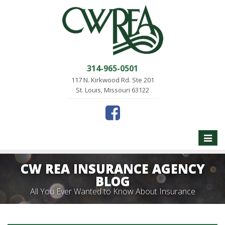
314-965-0501
117 N. Kirkwood Rd. Ste 201
St. Louis, Missouri 63122
Toggle
naviga
CW REA INSURANCE AGENCY
BLOG
All You Ever Wanted to Know About Insurance