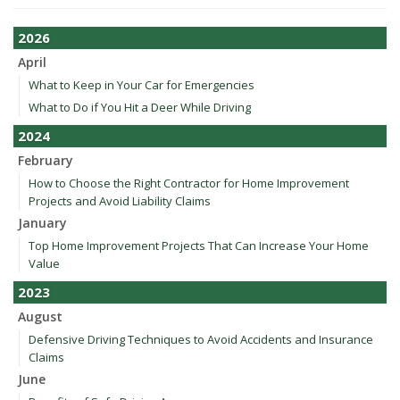
2026
April
What to Keep in Your Car for Emergencies
What to Do if You Hit a Deer While Driving
2024
February
How to Choose the Right Contractor for Home Improvement
Projects and Avoid Liability Claims
January
Top Home Improvement Projects That Can Increase Your Home
Value
2023
August
Defensive Driving Techniques to Avoid Accidents and Insurance
Claims
June