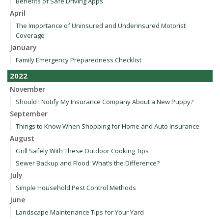
Benefits of Safe Driving Apps
April
The Importance of Uninsured and Underinsured Motorist
Coverage
January
Family Emergency Preparedness Checklist
2022
November
Should I Notify My Insurance Company About a New Puppy?
September
Things to Know When Shopping for Home and Auto Insurance
August
Grill Safely With These Outdoor Cooking Tips
Sewer Backup and Flood: What’s the Difference?
July
Simple Household Pest Control Methods
June
Landscape Maintenance Tips for Your Yard