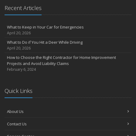
May
Recent Articles
Inexpensive Fixes for a Safer Home
April
What to Keep in Your Car for Emergencies
Tips for Power Tool Safety
April 20, 2026
Own a home? Here are two policy options you should know about
What to Do if You Hit a Deer While Driving
March
April 20, 2026
Porch Safety: Should You Leave the Lights On?
How to Choose the Right Contractor for Home Improvement
I Just Bought a New Car. What Insurance Coverage Do I Need?
Projects and Avoid Liability Claims
10 Tips to Help Prevent Identity Theft
February 6, 2024
2020
November
Quick Links
10 Things to do to Prepare Your Home for Fall
August
What is water backup coverage and why is it important?
About Us
May
Keep Your Pets Safe in a Disaster
Contact Us
April