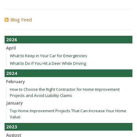
Blog Feed
2026
April
What to Keep in Your Car for Emergencies
What to Do if You Hit a Deer While Driving
2024
February
How to Choose the Right Contractor for Home Improvement
Projects and Avoid Liability Claims
January
Top Home Improvement Projects That Can Increase Your Home
Value
2023
August