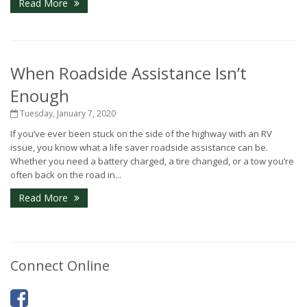
Read More
When Roadside Assistance Isn’t
Enough
Tuesday, January 7, 2020
If you’ve ever been stuck on the side of the highway with an RV
issue, you know what a life saver roadside assistance can be.
Whether you need a battery charged, a tire changed, or a tow you’re
often back on the road in...
Read More
Connect Online