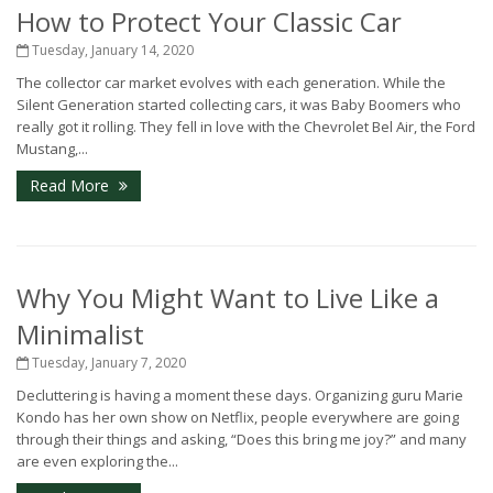
How to Protect Your Classic Car
Tuesday, January 14, 2020
The collector car market evolves with each generation. While the
Silent Generation started collecting cars, it was Baby Boomers who
really got it rolling. They fell in love with the Chevrolet Bel Air, the Ford
Mustang,...
Read More
Why You Might Want to Live Like a
Minimalist
Tuesday, January 7, 2020
Decluttering is having a moment these days. Organizing guru Marie
Kondo has her own show on Netflix, people everywhere are going
through their things and asking, “Does this bring me joy?” and many
are even exploring the...