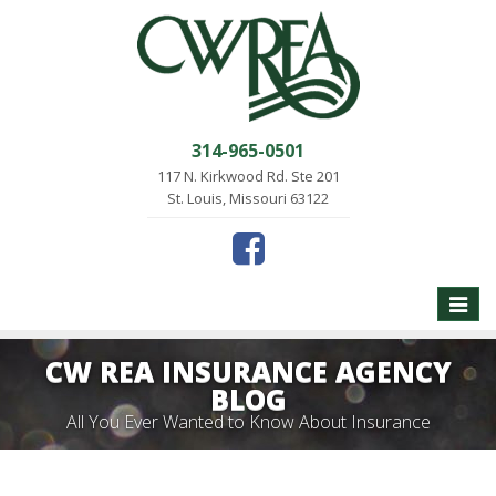
314-965-0501
117 N. Kirkwood Rd. Ste 201
St. Louis, Missouri 63122
Toggle
naviga
CW REA INSURANCE AGENCY
BLOG
All You Ever Wanted to Know About Insurance