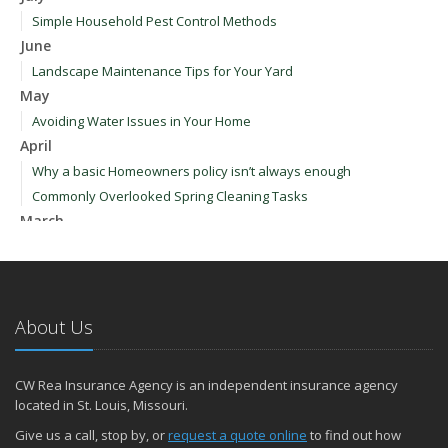
Simple Household Pest Control Methods
June
Landscape Maintenance Tips for Your Yard
May
Avoiding Water Issues in Your Home
April
Why a basic Homeowners policy isn’t always enough
Commonly Overlooked Spring Cleaning Tasks
March
Upgrading Your Windows - How to Choose What's Best for Your
House
January
How to Evaluate and Choose Energy-Efficient Appliances
About Us
How to Make a Fire Safety Plan
2021
CW Rea Insurance Agency is an independent insurance agency
December
located in St. Louis, Missouri.
How to Choose Smoke and Carbon Monoxide Detectors
Give us a call, stop by, or
request a quote online
to find out how