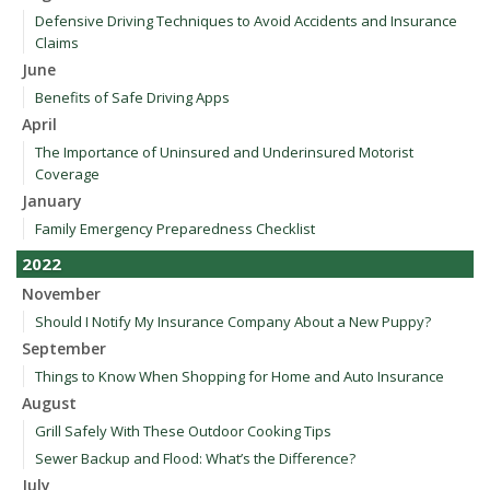
Defensive Driving Techniques to Avoid Accidents and Insurance
Claims
June
Benefits of Safe Driving Apps
April
The Importance of Uninsured and Underinsured Motorist
Coverage
January
Family Emergency Preparedness Checklist
2022
November
Should I Notify My Insurance Company About a New Puppy?
September
Things to Know When Shopping for Home and Auto Insurance
August
Grill Safely With These Outdoor Cooking Tips
Sewer Backup and Flood: What’s the Difference?
July