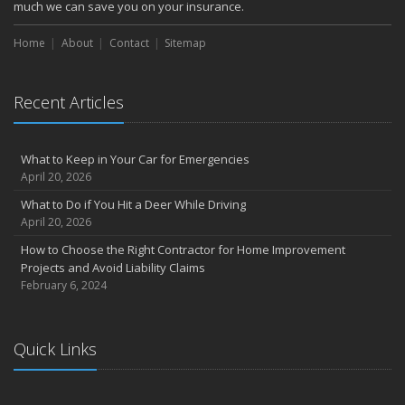
October
much we can save you on your insurance.
How to Decide If Solar Panels Are Right for Your Home
Home
About
Contact
Sitemap
September
Don’t Delay — Start Thinking About Winterizing Your RV Today
May
Recent Articles
Inexpensive Fixes for a Safer Home
April
What to Keep in Your Car for Emergencies
Tips for Power Tool Safety
April 20, 2026
Own a home? Here are two policy options you should know about
What to Do if You Hit a Deer While Driving
March
April 20, 2026
Porch Safety: Should You Leave the Lights On?
How to Choose the Right Contractor for Home Improvement
I Just Bought a New Car. What Insurance Coverage Do I Need?
Projects and Avoid Liability Claims
10 Tips to Help Prevent Identity Theft
February 6, 2024
2020
November
Quick Links
10 Things to do to Prepare Your Home for Fall
August
What is water backup coverage and why is it important?