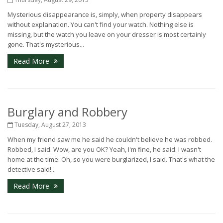
Mysterious disappearance is, simply, when property disappears
without explanation. You can't find your watch. Nothing else is
missing, but the watch you leave on your dresser is most certainly
gone. That's mysterious...
Read More
Burglary and Robbery
Tuesday, August 27, 2013
When my friend saw me he said he couldn't believe he was robbed.
Robbed, I said. Wow, are you OK? Yeah, I'm fine, he said. I wasn't
home at the time. Oh, so you were burglarized, I said. That's what the
detective said!...
Read More