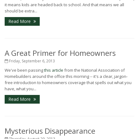
it means kids are headed back to school. And that means we all
should be extra...
Read More
A Great Primer for Homeowners
Friday, September 6, 2013
We've been passing
this article
from the National Association of
Homebuilders around the office this morning -- it's a clear, jargon-
free introduction to homeowners coverage that spells out what you
have, what you...
Read More
Mysterious Disappearance
Thursday, August 29, 2013