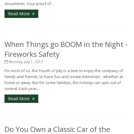
documents. Your proof of...
Read More
When Things go BOOM in the Night -
Fireworks Safety
Monday, July 1, 2013
For most of us, the Fourth of July is a time to enjoy the company of
family and friends, to have fun and create memories - whether at
home or away. But for some families, the holiday can spin out of
control. Each year,...
Read More
Do You Own a Classic Car of the