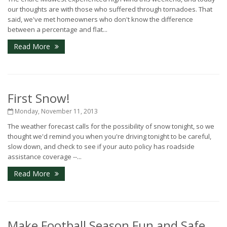
our thoughts are with those who suffered through tornadoes. That
said, we've met homeowners who don't know the difference
between a percentage and flat...
Read More
First Snow!
Monday, November 11, 2013
The weather forecast calls for the possibility of snow tonight, so we
thought we'd remind you when you're driving tonight to be careful,
slow down, and check to see if your auto policy has roadside
assistance coverage --...
Read More
Make Football Season Fun and Safe