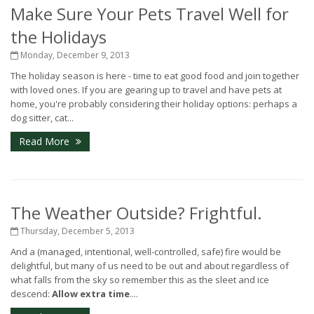
Make Sure Your Pets Travel Well for
the Holidays
Monday, December 9, 2013
The holiday season is here - time to eat good food and join together
with loved ones. If you are gearing up to travel and have pets at
home, you're probably considering their holiday options: perhaps a
dog sitter, cat...
Read More
The Weather Outside? Frightful.
Thursday, December 5, 2013
And a (managed, intentional, well-controlled, safe) fire would be
delightful, but many of us need to be out and about regardless of
what falls from the sky so remember this as the sleet and ice
descend:
Allow extra time
....