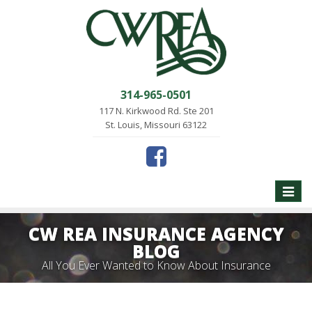
314-965-0501
117 N. Kirkwood Rd. Ste 201
St. Louis, Missouri 63122
Toggle
naviga
CW REA INSURANCE AGENCY
BLOG
All You Ever Wanted to Know About Insurance