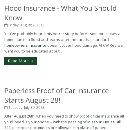
Flood Insurance - What You Should
Know
Friday, August 2, 2013
You've probably heard this horror story before - someone loses a
home due to a flood and learns after the fact that standard
homeowners insurance
doesn't cover flood damage. At CW Rea we
want you to be educated about...
Read More
Paperless Proof of Car Insurance
Starts August 28!
Tuesday, July 30, 2013
After August 28th, when you need to show proof of car insurance all
you'll need is your phone -- with the passing of
Missouri House Bill
322
, electronic documents are allowable in place of paper