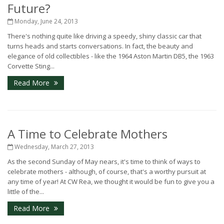
Future?
Monday, June 24, 2013
There's nothing quite like driving a speedy, shiny classic car that
turns heads and starts conversations. In fact, the beauty and
elegance of old collectibles - like the 1964 Aston Martin DB5, the 1963
Corvette Sting...
Read More
A Time to Celebrate Mothers
Wednesday, March 27, 2013
As the second Sunday of May nears, it's time to think of ways to
celebrate mothers - although, of course, that's a worthy pursuit at
any time of year! At CW Rea, we thought it would be fun to give you a
little of the...
Read More