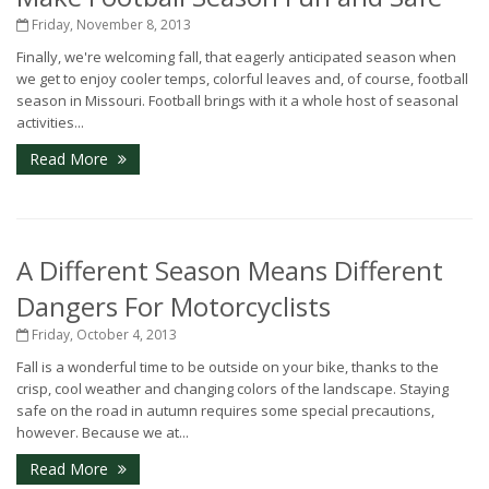
Friday, November 8, 2013
Finally, we're welcoming fall, that eagerly anticipated season when
we get to enjoy cooler temps, colorful leaves and, of course, football
season in Missouri. Football brings with it a whole host of seasonal
activities...
Read More
A Different Season Means Different
Dangers For Motorcyclists
Friday, October 4, 2013
Fall is a wonderful time to be outside on your bike, thanks to the
crisp, cool weather and changing colors of the landscape. Staying
safe on the road in autumn requires some special precautions,
however. Because we at...
Read More