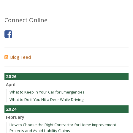
Connect Online
Blog Feed
2026
April
What to Keep in Your Car for Emergencies
What to Do if You Hit a Deer While Driving
2024
February
How to Choose the Right Contractor for Home Improvement
Projects and Avoid Liability Claims