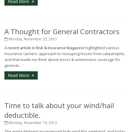
Read More
A Thought for General Contractors
Monday, November 25, 2013
A
recent article in Risk & Insurance Magazine
highlighted various
insurance carriers' approach to recouping losses from catastrophe,
and that made me think about errors & ommissions coverage for
general...
Read More
Time to talk about your wind/hail
deductible.
Monday, November 18, 2013
The entire Midwest experienced high wind this weekend, and today