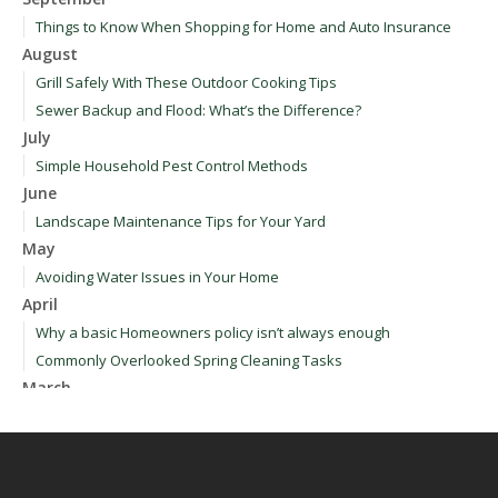
Things to Know When Shopping for Home and Auto Insurance
August
Grill Safely With These Outdoor Cooking Tips
Sewer Backup and Flood: What’s the Difference?
July
Simple Household Pest Control Methods
June
Landscape Maintenance Tips for Your Yard
May
Avoiding Water Issues in Your Home
April
Why a basic Homeowners policy isn’t always enough
Commonly Overlooked Spring Cleaning Tasks
March
Upgrading Your Windows - How to Choose What's Best for Your
House
January
How to Evaluate and Choose Energy-Efficient Appliances