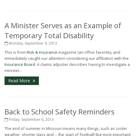
A Minister Serves as an Example of
Temporary Total Disability
Monday, September 9, 2013
This is from
Risk & Insurance
magazine (an office favorite), and
immediately caught our attention considering our affiliation with the
Insurance Board
. A claims adjuster describes having to investigate a
minister...
Read More
Back to School Safety Reminders
Friday, September 6, 2013
The end of summer in Missouri means many things, such as cooler
weather, shorter days and ... the start of football! But most important,