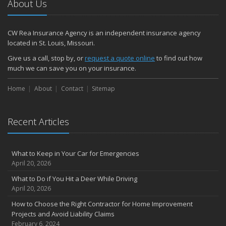
About Us
How to Make a Fire Safety Plan
2021
CW Rea Insurance Agency is an independent insurance agency
December
located in St. Louis, Missouri.
How to Choose Smoke and Carbon Monoxide Detectors
Give us a call, stop by, or
request a quote online
to find out how
October
much we can save you on your insurance.
How to Decide If Solar Panels Are Right for Your Home
Home
About
Contact
Sitemap
September
Don’t Delay — Start Thinking About Winterizing Your RV Today
May
Recent Articles
Inexpensive Fixes for a Safer Home
April
What to Keep in Your Car for Emergencies
Tips for Power Tool Safety
April 20, 2026
Own a home? Here are two policy options you should know about
What to Do if You Hit a Deer While Driving
March
April 20, 2026
Porch Safety: Should You Leave the Lights On?
How to Choose the Right Contractor for Home Improvement
I Just Bought a New Car. What Insurance Coverage Do I Need?
Projects and Avoid Liability Claims
10 Tips to Help Prevent Identity Theft
February 6, 2024