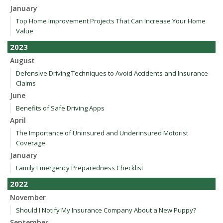
January
Top Home Improvement Projects That Can Increase Your Home
Value
2023
August
Defensive Driving Techniques to Avoid Accidents and Insurance
Claims
June
Benefits of Safe Driving Apps
April
The Importance of Uninsured and Underinsured Motorist
Coverage
January
Family Emergency Preparedness Checklist
2022
November
Should I Notify My Insurance Company About a New Puppy?
September