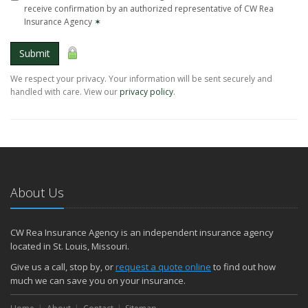
receive confirmation by an authorized representative of CW Rea
Insurance Agency
✶
Submit
We respect your privacy. Your information will be sent securely and
handled with care. View our
privacy policy
.
About Us
CW Rea Insurance Agency is an independent insurance agency
located in St. Louis, Missouri.
Give us a call, stop by, or
request a quote online
to find out how
much we can save you on your insurance.