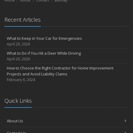
Home
About
Contact
Sitemap
Recent Articles
What to Keep in Your Car for Emergencies
April 20, 2026
What to Do if You Hit a Deer While Driving
April 20, 2026
How to Choose the Right Contractor for Home Improvement
Projects and Avoid Liability Claims
February 6, 2024
Quick Links
About Us