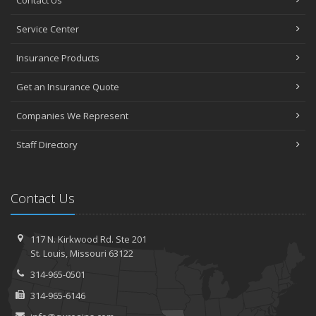
Contact Us
Service Center
Insurance Products
Get an Insurance Quote
Companies We Represent
Staff Directory
Contact Us
117 N. Kirkwood Rd.
Ste 201
St.
Louis, Missouri 63122
314-965-0501
314-965-6146