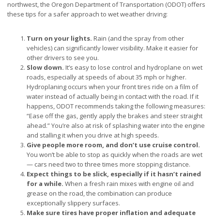
northwest, the Oregon Department of Transportation (ODOT) offers
these tips for a safer approach to wet weather driving:
Turn on your lights.
Rain (and the spray from other
vehicles) can significantly lower visibility. Make it easier for
other drivers to see you.
Slow down.
It’s easy to lose control and hydroplane on wet
roads, especially at speeds of about 35 mph or higher.
Hydroplaning occurs when your front tires ride on a film of
water instead of actually being in contact with the road. If it
happens, ODOT recommends taking the following measures:
“Ease off the gas, gently apply the brakes and steer straight
ahead.” You’re also at risk of splashing water into the engine
and stalling it when you drive at high speeds.
Give people more room, and don’t use cruise control.
You won’t be able to stop as quickly when the roads are wet
— cars need two to three times more stopping distance.
Expect things to be slick, especially if it hasn’t rained
for a while.
When a fresh rain mixes with engine oil and
grease on the road, the combination can produce
exceptionally slippery surfaces.
Make sure tires have proper inflation and adequate