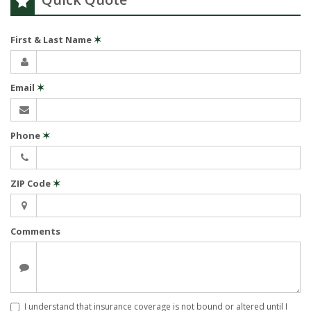
First & Last Name
✶
Email
✶
Phone
✶
ZIP Code
✶
Comments
I understand that insurance coverage is not bound or altered until I