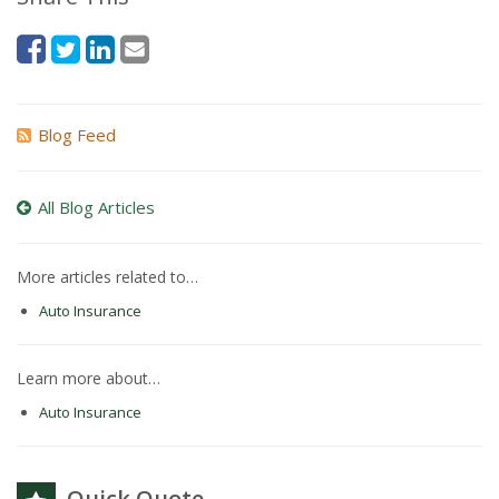
Blog Feed
All Blog Articles
More articles related to…
Auto Insurance
Learn more about…
Auto Insurance
Quick Quote