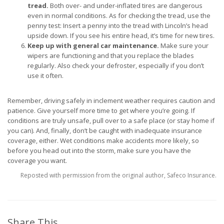
tread.
Both over- and under-inflated tires are dangerous
even in normal conditions. As for checking the tread, use the
penny test: Insert a penny into the tread with Lincoln’s head
upside down. If you see his entire head, it’s time for new tires.
Keep up with general car maintenance.
Make sure your
wipers are functioning and that you replace the blades
regularly. Also check your defroster, especially if you don’t
use it often.
Remember, driving safely in inclement weather requires caution and
patience. Give yourself more time to get where you’re going. If
conditions are truly unsafe, pull over to a safe place (or stay home if
you can). And, finally, don’t be caught with inadequate insurance
coverage, either. Wet conditions make accidents more likely, so
before you head out into the storm, make sure you have the
coverage you want.
Reposted with permission from the original author, Safeco Insurance.
Share This