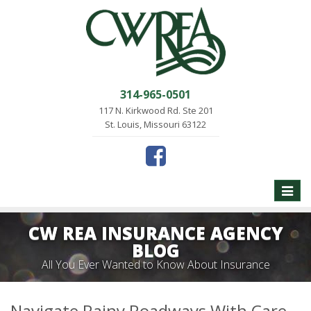
314-965-0501
117 N. Kirkwood Rd. Ste 201
St. Louis, Missouri 63122
Toggle
naviga
CW REA INSURANCE AGENCY
BLOG
All You Ever Wanted to Know About Insurance
Navigate Rainy Roadways With Care