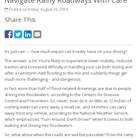
Posted on Friday, August 26, 2016
Share This
It’s just rain — how much impact can it really have on your driving?
The answer: a lot. You’re likely to experience lower visibility, reduced
traction and increased difficulty in handling your car both during
and
after a rainstorm. Add flooding to the mix and suddenly things get
much more challenging – and dangerous.
In fact, more than half of flood-related drownings are due to people
driving into floodwaters, according to the Centers for Disease
Control and Prevention. So, never, ever do it. As little as 12 inches of
rushing water can carry away a small car, and 24 inches can carry
away most any vehicle, according to the National Weather Service,
which emphasizes “Turn Around, Don’t Drown” when it comes to both
walking and driving into floodwaters.
So, what about when the roads are wet but passable? From the rainy