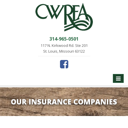
314-965-0501
117 N. Kirkwood Rd. Ste 201
St. Louis, Missouri 63122
Toggle
naviga
OUR INSURANCE COMPANIES