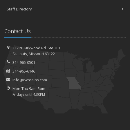
Staff Directory
Contact Us
117 N. Kirkwood Rd.
Ste 201
St.
Louis, Missouri 63122
314-965-0501
314-965-6146
info@cwreains.com
Mon-Thu 9am-5pm
Fridays until 4:30PM