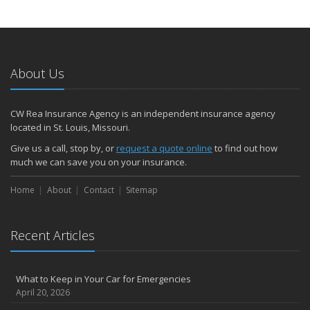
About Us
CW Rea Insurance Agency is an independent insurance agency
located in St. Louis, Missouri.
Give us a call, stop by, or
request a quote online
to find out how
much we can save you on your insurance.
Home
About
Contact
Sitemap
Recent Articles
What to Keep in Your Car for Emergencies
April 20, 2026