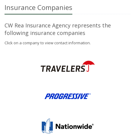
Insurance Companies
CW Rea Insurance Agency represents the
following insurance companies
Click on a company to view contact information.