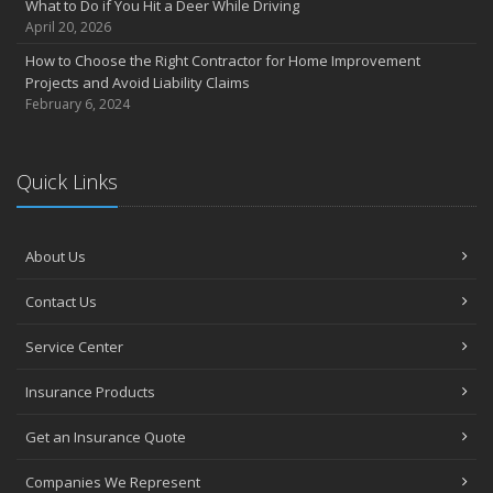
What to Do if You Hit a Deer While Driving
April 20, 2026
How to Choose the Right Contractor for Home Improvement
Projects and Avoid Liability Claims
February 6, 2024
Quick Links
About Us
Contact Us
Service Center
Insurance Products
Get an Insurance Quote
Companies We Represent