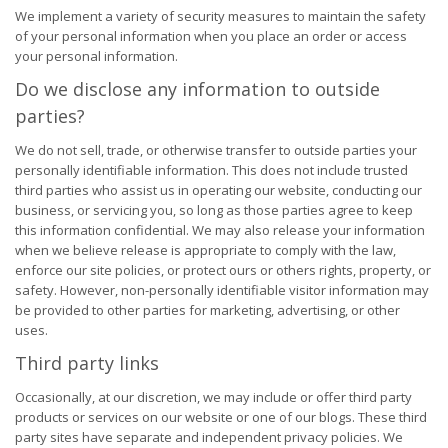
We implement a variety of security measures to maintain the safety
of your personal information when you place an order or access
your personal information.
Do we disclose any information to outside
parties?
We do not sell, trade, or otherwise transfer to outside parties your
personally identifiable information. This does not include trusted
third parties who assist us in operating our website, conducting our
business, or servicing you, so long as those parties agree to keep
this information confidential. We may also release your information
when we believe release is appropriate to comply with the law,
enforce our site policies, or protect ours or others rights, property, or
safety. However, non-personally identifiable visitor information may
be provided to other parties for marketing, advertising, or other
uses.
Third party links
Occasionally, at our discretion, we may include or offer third party
products or services on our website or one of our blogs. These third
party sites have separate and independent privacy policies. We