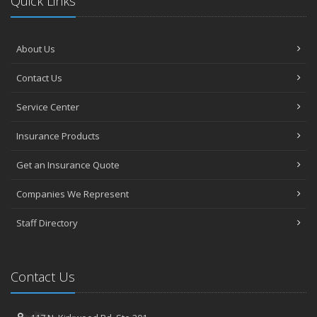
Quick Links
About Us
Contact Us
Service Center
Insurance Products
Get an Insurance Quote
Companies We Represent
Staff Directory
Contact Us