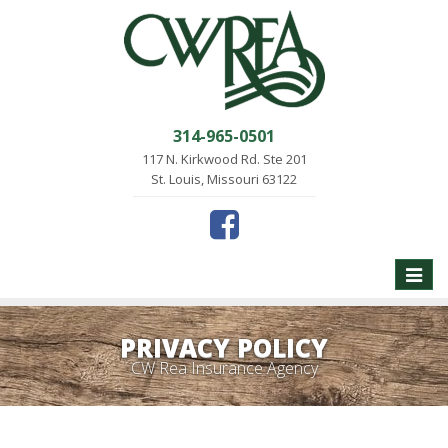
314-965-0501
117 N. Kirkwood Rd. Ste 201
St. Louis, Missouri 63122
Toggle
naviga
PRIVACY POLICY
CW Rea Insurance Agency