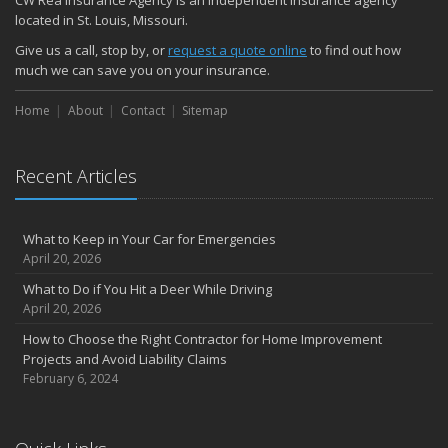
CW Rea Insurance Agency is an independent insurance agency
located in St. Louis, Missouri.
Give us a call, stop by, or
request a quote online
to find out how
much we can save you on your insurance.
Home
About
Contact
Sitemap
Recent Articles
What to Keep in Your Car for Emergencies
April 20, 2026
What to Do if You Hit a Deer While Driving
April 20, 2026
How to Choose the Right Contractor for Home Improvement
Projects and Avoid Liability Claims
February 6, 2024