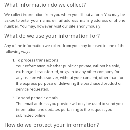
What information do we collect?
We collect information from you when you fill out a form. You may be
asked to enter your name, e-mail address, mailing address or phone
number. You may, however, visit our site anonymously.
What do we use your information for?
Any of the information we collect from you may be used in one of the
following ways:
To process transactions
Your information, whether public or private, will not be sold,
exchanged, transferred, or given to any other company for
any reason whatsoever, without your consent, other than for
the express purpose of delivering the purchased product or
service requested.
To send periodic emails
The email address you provide will only be used to send you
information and updates pertaining to the request you
submitted online.
How do we protect your information?