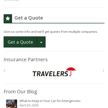
Get a Quote
Give us some info and we'll get quotes from multiple companies.
Toggle Dropdown
Get a Quote
Insurance Partners
From Our Blog
What to Keep in Your Car for Emergencies
April 20, 2026