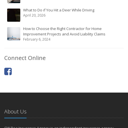
What to Do if You Hit a Deer While Driving
April 20, 2026
How to Choose the Right Contractor for Home
Improvement Projects and Avoid Liability Claims
February 6, 2024
Connect Online
About Us