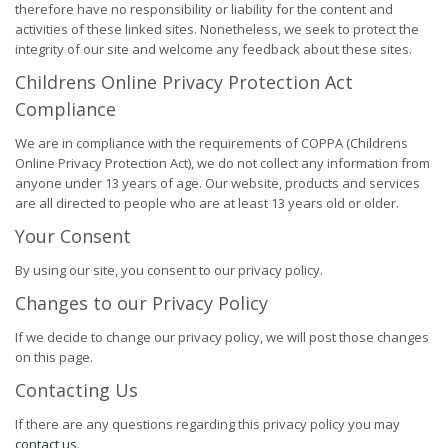
therefore have no responsibility or liability for the content and
activities of these linked sites. Nonetheless, we seek to protect the
integrity of our site and welcome any feedback about these sites.
Childrens Online Privacy Protection Act
Compliance
We are in compliance with the requirements of COPPA (Childrens
Online Privacy Protection Act), we do not collect any information from
anyone under 13 years of age. Our website, products and services
are all directed to people who are at least 13 years old or older.
Your Consent
By using our site, you consent to our privacy policy.
Changes to our Privacy Policy
If we decide to change our privacy policy, we will post those changes
on this page.
Contacting Us
If there are any questions regarding this privacy policy you may
contact us
.