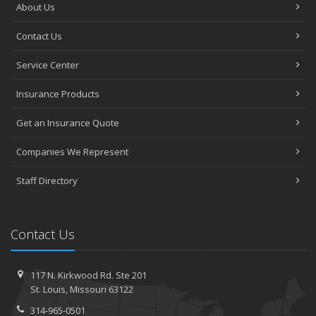
About Us
Contact Us
Service Center
Insurance Products
Get an Insurance Quote
Companies We Represent
Staff Directory
Contact Us
117 N. Kirkwood Rd.
Ste 201
St.
Louis, Missouri 63122
314-965-0501