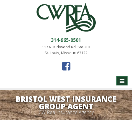
314-965-0501
117 N. Kirkwood Rd. Ste 201
St. Louis, Missouri 63122
Toggle
naviga
BRISTOL WEST INSURANCE
GROUP AGENT
CW Rea Insurance Agency