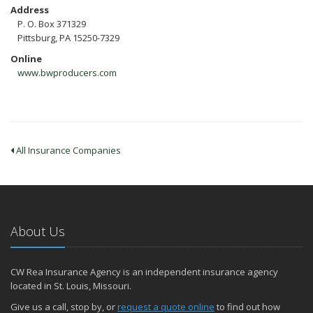
Address
P. O. Box 371329
Pittsburg, PA 15250-7329
Online
www.bwproducers.com
All Insurance Companies
About Us
CW Rea Insurance Agency is an independent insurance agency
located in St. Louis, Missouri.
Give us a call, stop by, or
request a quote online
to find out how