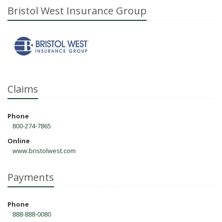
Bristol West Insurance Group
Claims
Phone
800-274-7865
Online
www.bristolwest.com
Payments
Phone
888-888-0080