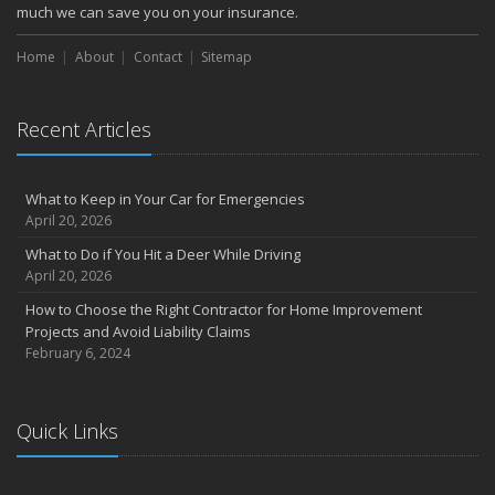
much we can save you on your insurance.
Home
About
Contact
Sitemap
Recent Articles
What to Keep in Your Car for Emergencies
April 20, 2026
What to Do if You Hit a Deer While Driving
April 20, 2026
How to Choose the Right Contractor for Home Improvement
Projects and Avoid Liability Claims
February 6, 2024
Quick Links