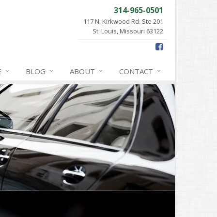
314-965-0501
117 N. Kirkwood Rd. Ste 201
St. Louis, Missouri 63122
E
BLOG
ABOUT
CONTACT