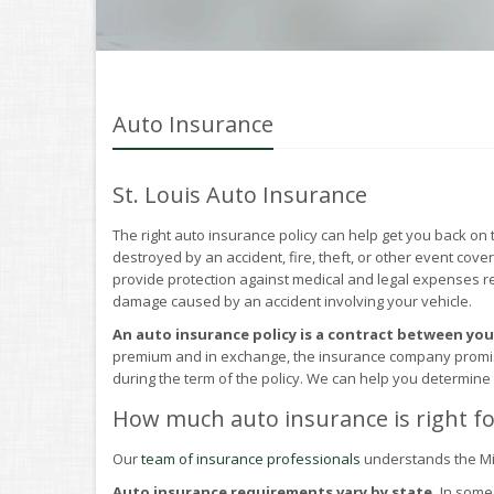
Auto Insurance
St. Louis Auto Insurance
The right auto insurance policy can help get you back on 
destroyed by an accident, fire, theft, or other event cove
provide protection against medical and legal expenses resu
damage caused by an accident involving your vehicle.
An auto insurance policy is a contract between yo
premium and in exchange, the insurance company promises
during the term of the policy. We can help you determine
How much auto insurance is right fo
Our
team of insurance professionals
understands the Mi
Auto insurance requirements vary by state.
In some 