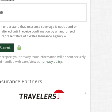
I understand that insurance coverage is not bound or
altered until I receive confirmation by an authorized
representative of CW Rea Insurance Agency
✶
Submit
 respect your privacy. Your information will be sent securely
d handled with care. View our
privacy policy
.
nsurance Partners