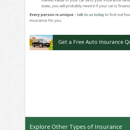
market value of your car (less your insurance deduc
state, you will probably need it if your car is financ
Every person is unique
–
talk to us today
to find out how
insurance for you.
Get a
Free
Auto
Insurance
Q
Explore Other Types of Insurance