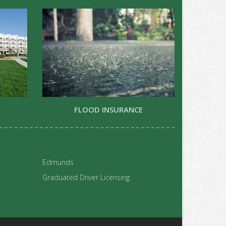
FLOOD INSURANCE
Edmunds
Graduated Driver Licensing