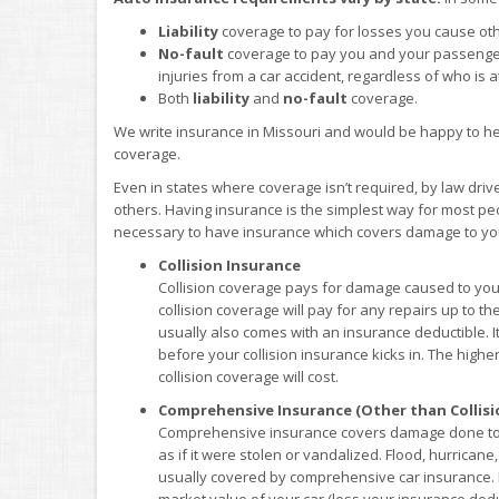
Liability
coverage to pay for losses you cause ot
No-fault
coverage to pay you and your passenge
injuries from a car accident, regardless of who is at
Both
liability
and
no-fault
coverage.
We write insurance in Missouri and would be happy to he
coverage.
Even in states where coverage isn’t required, by law driv
others. Having insurance is the simplest way for most peop
necessary to have insurance which covers damage to your
Collision Insurance
Collision coverage pays for damage caused to your
collision coverage will pay for any repairs up to th
usually also comes with an insurance deductible. 
before your collision insurance kicks in. The higher
collision coverage will cost.
Comprehensive Insurance (Other than Collisi
Comprehensive insurance covers damage done to yo
as if it were stolen or vandalized. Flood, hurrican
usually covered by comprehensive car insurance. Li