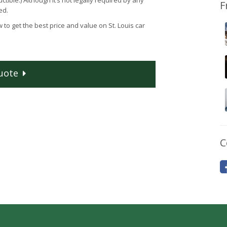
tible.) Although it’s not legally required by any
F
ed.
 to get the best price and value on St. Louis car
uote
C