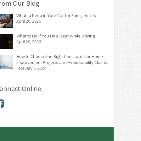
rom Our Blog
What to Keep in Your Car for Emergencies
April 20, 2026
What to Do if You Hit a Deer While Driving
April 20, 2026
How to Choose the Right Contractor for Home
Improvement Projects and Avoid Liability Claims
February 6, 2024
onnect Online