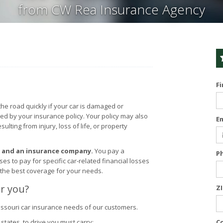
from CW Rea Insurance Agency
F
the road quickly if your car is damaged or
red by your insurance policy. Your policy may also
E
lting from injury, loss of life, or property
u and an insurance company.
You pay a
P
 to pay for specific car-related financial losses
 the best coverage for your needs.
r you?
Z
ssouri car insurance needs of our customers.
states, to drive you must carry:
C