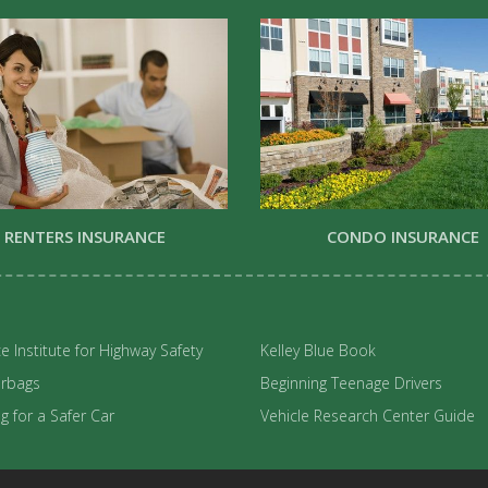
RENTERS INSURANCE
CONDO INSURANCE
e Institute for Highway Safety
Kelley Blue Book
irbags
Beginning Teenage Drivers
 for a Safer Car
Vehicle Research Center Guide