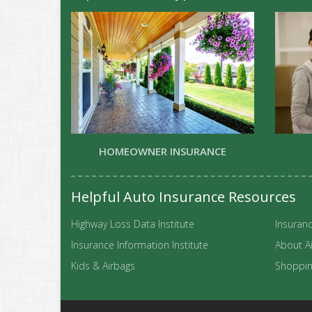
HOMEOWNER INSURANCE
Helpful Auto Insurance Resources
Highway Loss Data Institute
Insuranc
Insurance Information Institute
About A
Kids & Airbags
Shopping