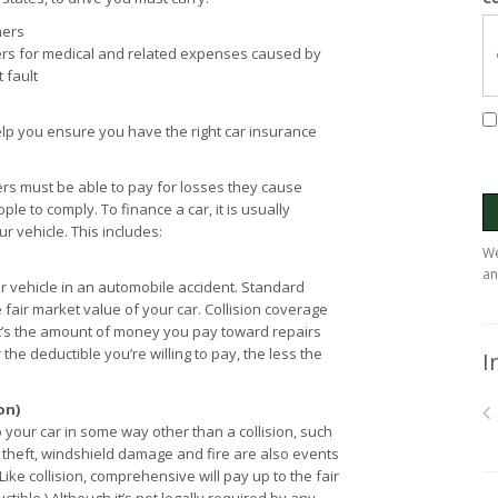
hers
rs for medical and related expenses caused by
 fault
lp you ensure you have the right car insurance
ers must be able to pay for losses they cause
le to comply. To finance a car, it is usually
 vehicle. This includes:
We
an
 vehicle in an automobile accident. Standard
e fair market value of your car. Collision coverage
It’s the amount of money you pay toward repairs
 the deductible you’re willing to pay, the less the
I
on)
ur car in some way other than a collision, such
e, theft, windshield damage and fire are also events
ke collision, comprehensive will pay up to the fair