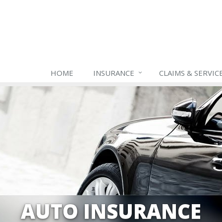
HOME
INSURANCE
CLAIMS & SERVIC
AUTO INSURANCE