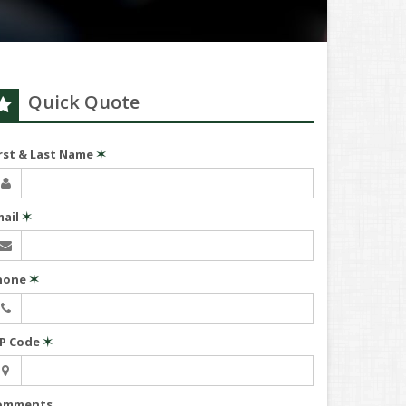
Quick Quote
irst & Last Name
✶
mail
✶
hone
✶
IP Code
✶
omments