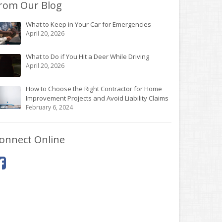
rom Our Blog
What to Keep in Your Car for Emergencies
April 20, 2026
What to Do if You Hit a Deer While Driving
April 20, 2026
How to Choose the Right Contractor for Home
Improvement Projects and Avoid Liability Claims
February 6, 2024
onnect Online