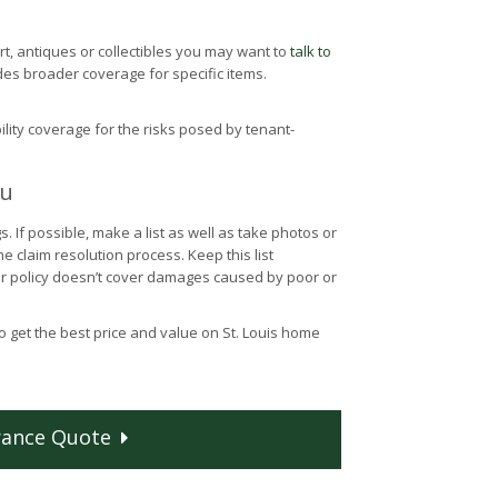
rt, antiques or collectibles you may want to
talk to
des broader coverage for specific items.
ility coverage for the risks posed by tenant-
ou
If possible, make a list as well as take photos or
 claim resolution process. Keep this list
r policy doesn’t cover damages caused by poor or
o get the best price and value on St. Louis home
rance
Quote