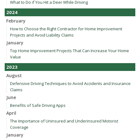
What to Do if You Hit a Deer While Driving
2024
February
How to Choose the Right Contractor for Home Improvement
Projects and Avoid Liability Claims
January
Top Home Improvement Projects That Can Increase Your Home
Value
2023
August
Defensive Driving Techniques to Avoid Accidents and Insurance
Claims
June
Benefits of Safe Driving Apps
April
The Importance of Uninsured and Underinsured Motorist
Coverage
January