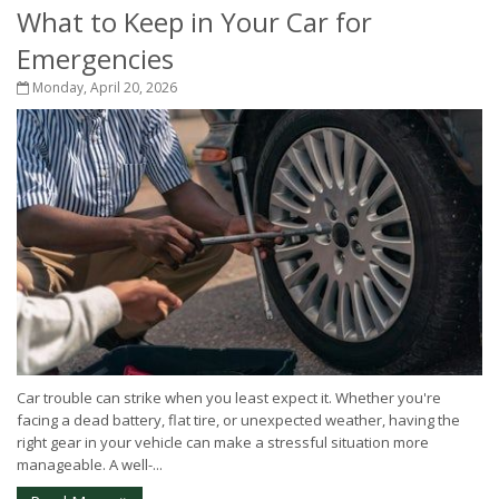
What to Keep in Your Car for
Emergencies
Monday, April 20, 2026
Car trouble can strike when you least expect it. Whether you're
facing a dead battery, flat tire, or unexpected weather, having the
right gear in your vehicle can make a stressful situation more
manageable. A well-...