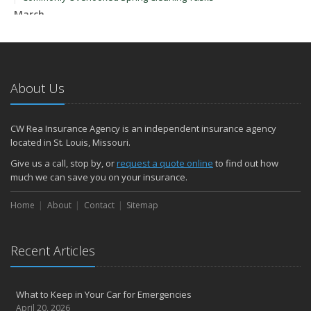
March
Upgrading Your Windows - How to Choose What's Best for Your
House
January
How to Evaluate and Choose Energy-Efficient Appliances
About Us
How to Make a Fire Safety Plan
2021
CW Rea Insurance Agency is an independent insurance agency
December
located in St. Louis, Missouri.
How to Choose Smoke and Carbon Monoxide Detectors
Give us a call, stop by, or
request a quote online
to find out how
October
much we can save you on your insurance.
How to Decide If Solar Panels Are Right for Your Home
Home
About
Contact
Sitemap
September
Don’t Delay — Start Thinking About Winterizing Your RV Today
May
Recent Articles
Inexpensive Fixes for a Safer Home
April
What to Keep in Your Car for Emergencies
Tips for Power Tool Safety
April 20, 2026