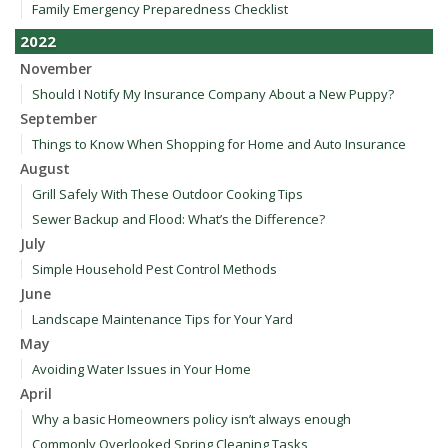
Family Emergency Preparedness Checklist
2022
November
Should I Notify My Insurance Company About a New Puppy?
September
Things to Know When Shopping for Home and Auto Insurance
August
Grill Safely With These Outdoor Cooking Tips
Sewer Backup and Flood: What’s the Difference?
July
Simple Household Pest Control Methods
June
Landscape Maintenance Tips for Your Yard
May
Avoiding Water Issues in Your Home
April
Why a basic Homeowners policy isn’t always enough
Commonly Overlooked Spring Cleaning Tasks