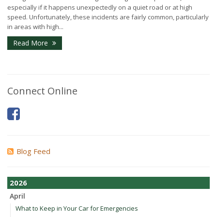
especially if it happens unexpectedly on a quiet road or at high
speed. Unfortunately, these incidents are fairly common, particularly
in areas with high...
Read More
Connect Online
Blog Feed
2026
April
What to Keep in Your Car for Emergencies