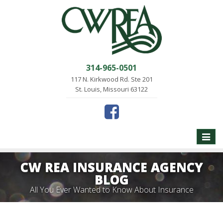
314-965-0501
117 N. Kirkwood Rd. Ste 201
St. Louis, Missouri 63122
Toggle
naviga
CW REA INSURANCE AGENCY
BLOG
All You Ever Wanted to Know About Insurance