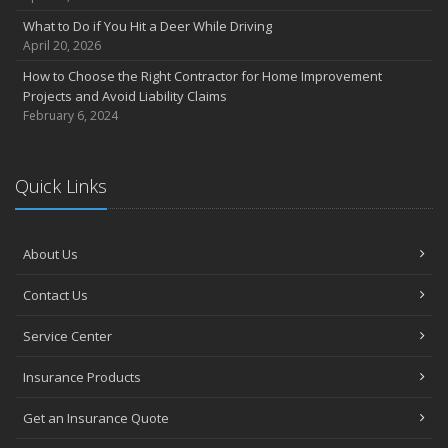
Own a home? Here are two policy options you should know about
What to Do if You Hit a Deer While Driving
March
April 20, 2026
Porch Safety: Should You Leave the Lights On?
How to Choose the Right Contractor for Home Improvement
I Just Bought a New Car. What Insurance Coverage Do I Need?
Projects and Avoid Liability Claims
10 Tips to Help Prevent Identity Theft
February 6, 2024
2020
November
Quick Links
10 Things to do to Prepare Your Home for Fall
August
What is water backup coverage and why is it important?
About Us
May
Keep Your Pets Safe in a Disaster
Contact Us
April
Service Center
Why You Need Service Line Coverage
March
Insurance Products
What to Consider When Choosing Auto Insurance
Five Tips to (Finally) Get your Garage Organized
Get an Insurance Quote
January