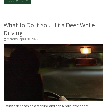
Read More
What to Do if You Hit a Deer While
Driving
Monday, April 20, 2026
Hitting a deer can be a startling and dangerous experience,