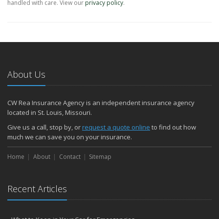
handled with care. View our
privacy policy
.
About Us
CW Rea Insurance Agency is an independent insurance agency
located in St. Louis, Missouri.
Give us a call, stop by, or
request a quote online
to find out how
much we can save you on your insurance.
Home
About
Contact
Sitemap
Recent Articles