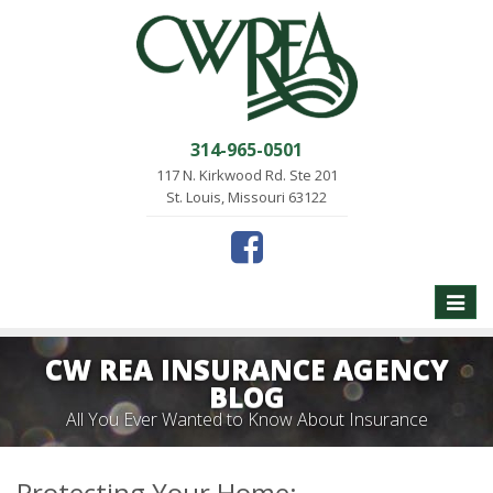
314-965-0501
117 N. Kirkwood Rd. Ste 201
St. Louis, Missouri 63122
Toggle
naviga
CW REA INSURANCE AGENCY
BLOG
All You Ever Wanted to Know About Insurance
Protecting Your Home: