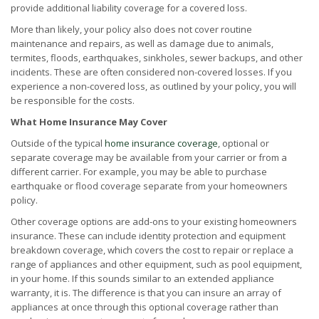
provide additional liability coverage for a covered loss.
More than likely, your policy also does not cover routine
maintenance and repairs, as well as damage due to animals,
termites, floods, earthquakes, sinkholes, sewer backups, and other
incidents. These are often considered non-covered losses. If you
experience a non-covered loss, as outlined by your policy, you will
be responsible for the costs.
What Home Insurance May Cover
Outside of the typical
home insurance coverage
, optional or
separate coverage may be available from your carrier or from a
different carrier. For example, you may be able to purchase
earthquake or flood coverage separate from your homeowners
policy.
Other coverage options are add-ons to your existing homeowners
insurance. These can include identity protection and equipment
breakdown coverage, which covers the cost to repair or replace a
range of appliances and other equipment, such as pool equipment,
in your home. If this sounds similar to an extended appliance
warranty, it is. The difference is that you can insure an array of
appliances at once through this optional coverage rather than