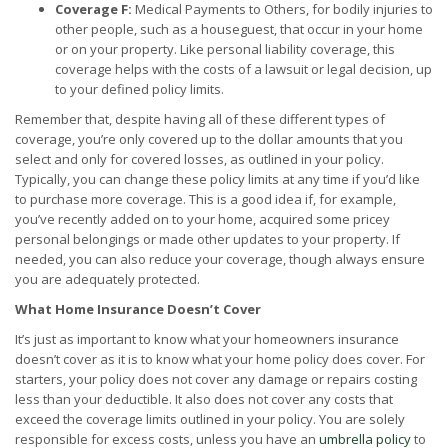
Coverage F:
Medical Payments to Others, for bodily injuries to
other people, such as a houseguest, that occur in your home
or on your property. Like personal liability coverage, this
coverage helps with the costs of a lawsuit or legal decision, up
to your defined policy limits.
Remember that, despite having all of these different types of
coverage, you’re only covered up to the dollar amounts that you
select and only for covered losses, as outlined in your policy.
Typically, you can change these policy limits at any time if you’d like
to purchase more coverage. This is a good idea if, for example,
you’ve recently added on to your home, acquired some pricey
personal belongings or made other updates to your property. If
needed, you can also reduce your coverage, though always ensure
you are adequately protected.
What Home Insurance Doesn’t Cover
It’s just as important to know what your homeowners insurance
doesn’t cover as it is to know what your home policy does cover. For
starters, your policy does not cover any damage or repairs costing
less than your deductible. It also does not cover any costs that
exceed the coverage limits outlined in your policy. You are solely
responsible for excess costs, unless you have an
umbrella policy
to