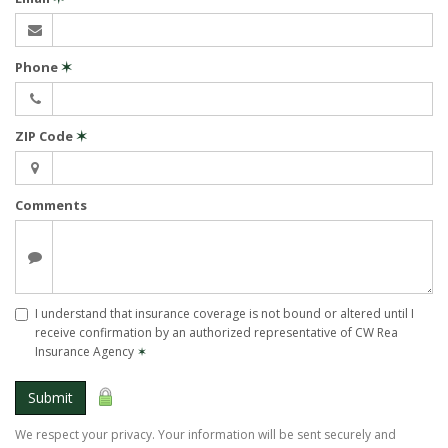
Phone
✶
ZIP Code
✶
Comments
I understand that insurance coverage is not bound or altered until I
receive confirmation by an authorized representative of CW Rea
Insurance Agency
✶
Submit
We respect your privacy. Your information will be sent securely and