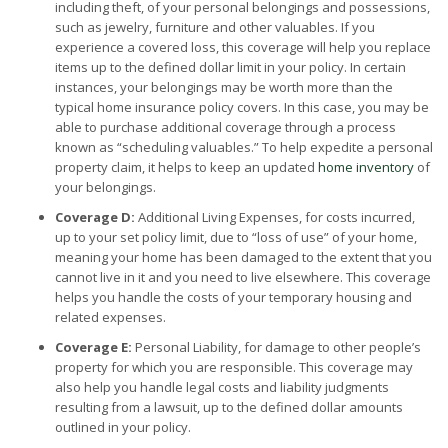
including theft, of your personal belongings and possessions,
such as jewelry, furniture and other valuables. If you
experience a covered loss, this coverage will help you replace
items up to the defined dollar limit in your policy. In certain
instances, your belongings may be worth more than the
typical home insurance policy covers. In this case, you may be
able to purchase additional coverage through a process
known as “scheduling valuables.” To help expedite a personal
property claim, it helps to keep an updated
home inventory
of
your belongings.
Coverage D:
Additional Living Expenses, for costs incurred,
up to your set policy limit, due to “loss of use” of your home,
meaning your home has been damaged to the extent that you
cannot live in it and you need to live elsewhere. This coverage
helps you handle the costs of your temporary housing and
related expenses.
Coverage E:
Personal Liability, for damage to other people’s
property for which you are responsible. This coverage may
also help you handle legal costs and liability judgments
resulting from a lawsuit, up to the defined dollar amounts
outlined in your policy.