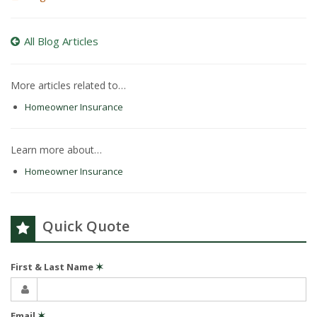
All Blog Articles
More articles related to…
Homeowner Insurance
Learn more about…
Homeowner Insurance
Quick Quote
First & Last Name
✶
Email
✶