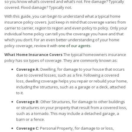
so you know what’s covered and what’s not. Fire damage? Typically
covered. Flood damage? Typically not.
With this guide, you can begin to understand what a typical home
insurance policy covers. Just keep in mind that coverage varies from
carrier to carrier, region to region and even policy to policy. Only your
individual home policy can tell you the coverage you have and that
which you don’t. For an even better understanding of your home
policy coverage, review it with
one of our agents
.
What Home Insurance Covers
The typical homeowners insurance
policy has six types of coverage. They are commonly known as:
Coverage A:
Dwelling, for damage to your house that occurs
due to covered losses, such as a fire. Following a covered
loss, dwelling coverage helps you repair or rebuild your home,
including the structures, such as a garage or a deck, attached
to it.
Coverage B:
Other Structures, for damage to other buildings
or structures on your property that result from a covered loss,
such as a tornado. This may include a detached garage, a
barn or a fence.
Coverage C:
Personal Property, for damage to or loss,