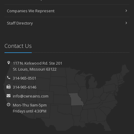
Companies We Represent
Staff Directory
Contact Us
117 N. Kirkwood Rd.
Ste 201
St.
Louis, Missouri 63122
314-965-0501
314-965-6146
info@cwreains.com
Mon-Thu 9am-5pm
Fridays until 4:30PM