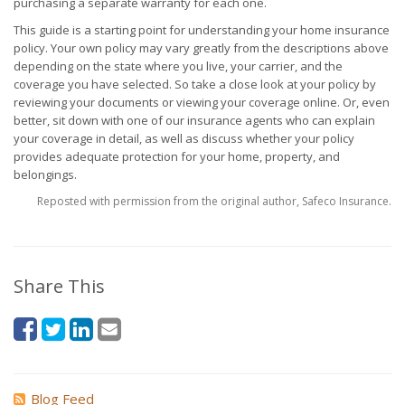
purchasing a separate warranty for each one.
This guide is a starting point for understanding your home insurance
policy. Your own policy may vary greatly from the descriptions above
depending on the state where you live, your carrier, and the
coverage you have selected. So take a close look at your policy by
reviewing your documents or viewing your coverage online. Or, even
better, sit down with one of our insurance agents who can explain
your coverage in detail, as well as discuss whether your policy
provides adequate protection for your home, property, and
belongings.
Reposted with permission from the original author, Safeco Insurance.
Share This
Blog Feed