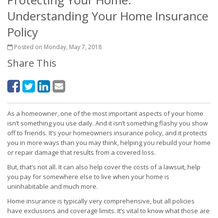
Understanding Your Home Insurance
Policy
Posted on Monday, May 7, 2018
Share This
As a homeowner, one of the most important aspects of your home
isn’t something you use daily. And it isn’t something flashy you show
off to friends. It’s your homeowners insurance policy, and it protects
you in more ways than you may think, helping you rebuild your home
or repair damage that results from a covered loss.
But, that’s not all. It can also help cover the costs of a lawsuit, help
you pay for somewhere else to live when your home is
uninhabitable and much more.
Home insurance is typically very comprehensive, but all policies
have exclusions and coverage limits. It’s vital to know what those are