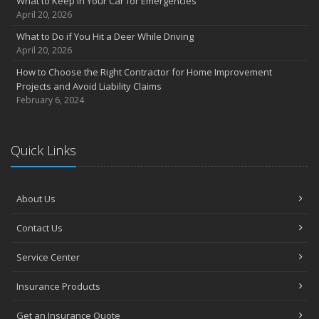
What to Keep in Your Car for Emergencies
April 20, 2026
What to Do if You Hit a Deer While Driving
April 20, 2026
How to Choose the Right Contractor for Home Improvement
Projects and Avoid Liability Claims
February 6, 2024
Quick Links
About Us
Contact Us
Service Center
Insurance Products
Get an Insurance Quote