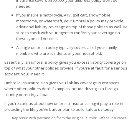
insurance covers $300,000, your umbrella policy won’t be
needed.
If you insure a motorcycle, ATV, golf cart, snowmobile,
motorhome, or watercraft, your umbrella policy may provide
additional liability coverage on top of those policies as well. Be
sure to check with your agent to confirm your coverage on
these types of vehicles.
A single umbrella policy typically covers all of your family
members who are residents of your household.
Essentially, an umbrella policy gives you excess liability coverage on
top of what your other policies provide. If you’re at fault for a serious
accident, you’ll need it.
Umbrella insurance also gives you liability coverage in instances
where other policies don’t. Examples include driving in a foreign
country or renting a boat.
If you’re curious about how umbrella insurance might play a role in
protecting the life you’ve built or plan to build,
talk to us today
.
Reposted with permission from the original author, Safeco Insurance.