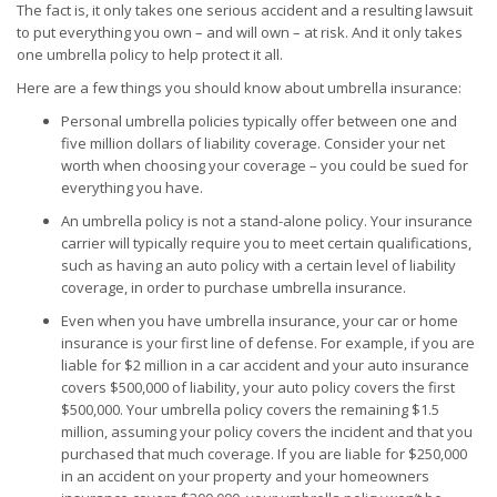
The fact is, it only takes one serious accident and a resulting lawsuit
to put everything you own – and will own – at risk. And it only takes
one umbrella policy to help protect it all.
Here are a few things you should know about umbrella insurance:
Personal umbrella policies typically offer between one and
five million dollars of liability coverage. Consider your net
worth when choosing your coverage – you could be sued for
everything you have.
An umbrella policy is not a stand-alone policy. Your insurance
carrier will typically require you to meet certain qualifications,
such as having an auto policy with a certain level of liability
coverage, in order to purchase umbrella insurance.
Even when you have umbrella insurance, your car or home
insurance is your first line of defense. For example, if you are
liable for $2 million in a car accident and your auto insurance
covers $500,000 of liability, your auto policy covers the first
$500,000. Your umbrella policy covers the remaining $1.5
million, assuming your policy covers the incident and that you
purchased that much coverage. If you are liable for $250,000
in an accident on your property and your homeowners