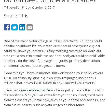
Posted on Friday, October 6, 2017
Share This
One of the most certain things in life is uncertainty. Your dog could
bite the neighbor’s kid. Your teen driver could hit a cyclist. A guest
could fall down your stairs. A rainy morning commute on worn-out
tires could result in a multi-car accident. And you could be held liable
to others for the cost of damages – injuries, property destruction,
emotional distress, lost wages and more.
Good thing you have insurance. But wait, what if your policy covers
$300,000 of liability, and in a lawsuit you’re judged liable for $1
million? That leaves $700,000 left to pay. How will you cover it?
If you have
umbrella insurance
and your policy covers the incident,
the additional $700,000 will come from your policy. If not, it will come
from the assets you have now, such as your home and savings, and
from future assets, such as your wages or inheritance.