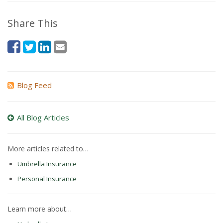
Share This
Blog Feed
All Blog Articles
More articles related to…
Umbrella Insurance
Personal Insurance
Learn more about…