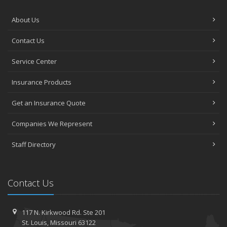
About Us
Contact Us
Service Center
Insurance Products
Get an Insurance Quote
Companies We Represent
Staff Directory
Contact Us
117 N. Kirkwood Rd.
Ste 201
St.
Louis, Missouri 63122