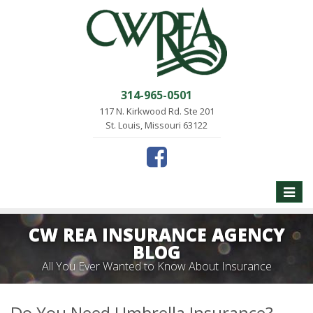
314-965-0501
117 N. Kirkwood Rd. Ste 201
St. Louis, Missouri 63122
Toggle
naviga
CW REA INSURANCE AGENCY
BLOG
All You Ever Wanted to Know About Insurance
Do You Need Umbrella Insurance?