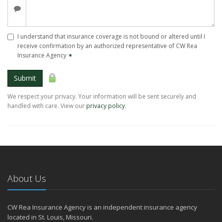
I understand that insurance coverage is not bound or altered until I
receive confirmation by an authorized representative of CW Rea
Insurance Agency
✶
Submit
We respect your privacy. Your information will be sent securely and
handled with care. View our
privacy policy
.
About Us
CW Rea Insurance Agency is an independent insurance agency
located in St. Louis, Missouri.