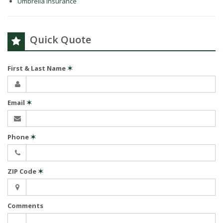
Umbrella Insurance
Quick Quote
First & Last Name
✶
Email
✶
Phone
✶
ZIP Code
✶
Comments