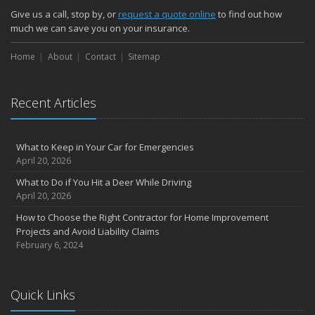
Give us a call, stop by, or
request a quote online
to find out how
much we can save you on your insurance.
Home
About
Contact
Sitemap
Recent Articles
What to Keep in Your Car for Emergencies
April 20, 2026
What to Do if You Hit a Deer While Driving
April 20, 2026
How to Choose the Right Contractor for Home Improvement
Projects and Avoid Liability Claims
February 6, 2024
Quick Links