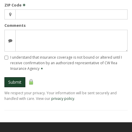
ZIP Code
✶
Comments
I understand that insurance coverage is not bound or altered until I
receive confirmation by an authorized representative of CW Rea
Insurance Agency
✶
Submit
We respect your privacy. Your information will be sent securely and
handled with care. View our
privacy policy
.