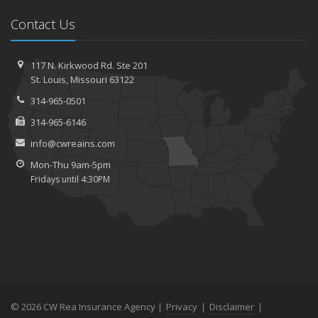
Contact Us
117 N. Kirkwood Rd.
Ste 201
St.
Louis, Missouri 63122
314-965-0501
314-965-6146
info@cwreains.com
Mon-Thu 9am-5pm
Fridays until 4:30PM
© 2026 CW Rea Insurance Agency |
Privacy
|
Disclaimer
|