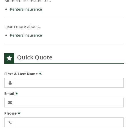
More articles related to…
Renters Insurance
Learn more about…
Renters Insurance
Quick Quote
First & Last Name
✶
Email
✶
Phone
✶