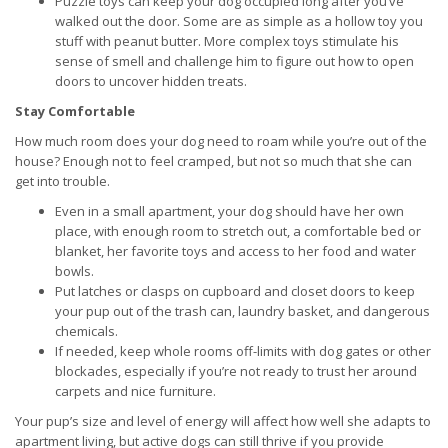
Puzzle toys can keep your dog occupied long after you’ve
walked out the door. Some are as simple as a hollow toy you
stuff with peanut butter. More complex toys stimulate his
sense of smell and challenge him to figure out how to open
doors to uncover hidden treats.
Stay Comfortable
How much room does your dog need to roam while you’re out of the
house? Enough not to feel cramped, but not so much that she can
get into trouble.
Even in a small apartment, your dog should have her own
place, with enough room to stretch out, a comfortable bed or
blanket, her favorite toys and access to her food and water
bowls.
Put latches or clasps on cupboard and closet doors to keep
your pup out of the trash can, laundry basket, and dangerous
chemicals.
If needed, keep whole rooms off-limits with dog gates or other
blockades, especially if you’re not ready to trust her around
carpets and nice furniture.
Your pup’s size and level of energy will affect how well she adapts to
apartment living, but active dogs can still thrive if you provide