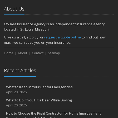
About Us
CW Rea Insurance Agency is an independent insurance agency
located in St. Louis, Missouri.
Give us a call, stop by, or
request a quote online
to find out how
much we can save you on your insurance.
Home
About
Contact
Sitemap
Recent Articles
What to Keep in Your Car for Emergencies
April 20, 2026
What to Do if You Hit a Deer While Driving
April 20, 2026
How to Choose the Right Contractor for Home Improvement