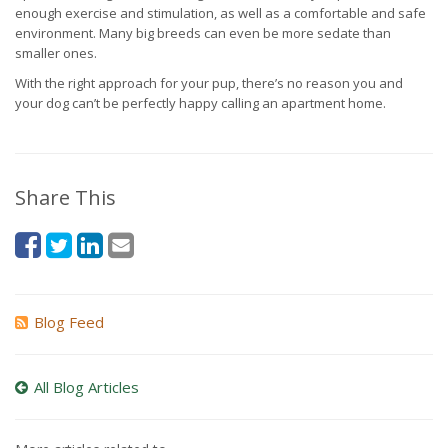
enough exercise and stimulation, as well as a comfortable and safe
environment. Many big breeds can even be more sedate than
smaller ones.
With the right approach for your pup, there’s no reason you and
your dog can’t be perfectly happy calling an apartment home.
Share This
Blog Feed
All Blog Articles