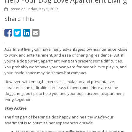
Posted on Friday, May 5, 2017
Share This
Apartment living can have many advantages: low maintenance, close
to work and entertainment, and ease of changing residence. But, if
you’re a dog owner, apartment living can present some difficulties.
You probably won’t have your own yard for her or him to play in, and
your inside space may be somewhat compact.
However, with enough exercise, stimulation and preventative
measures, the difficulties are easy to overcome. Here are some
doggone good tips to help you and your pup succeed at apartment
living, together.
Stay Active
The first part of keeping a dog happy and healthy
inside
your
apartment is to optimize her experiences
outside
.
Most dogs will do best with walks twice a day and a good run