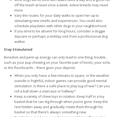
off the leash at least once a week. Active breeds may need
more.
Vary the routes for your daily walks to open her up to
stimulating new smells and experiences. You could also
schedule playdates with other dogs in your neighborhood.
If you tend to be absent for long hours, consider a doggie
daycare or perhaps a midday visit from a professional dog
walker.
Stay Stimulated
Boredom and pent-up energy can only lead to one thing: trouble,
such as your pup chewing on your favorite pair of boots, your sofa,
or the floorboards – there goes your deposit.
When you only have a few minutes to spare, or the weather
outside is frightful, indoor games can provide good mental
stimulation. Is there a safe place to play tug-of-war? Can you
roll a ball down a staircase or hallway?
Keep a variety of chew toys in rotation. Keep half in a toy
basket that he can dig through when you’re gone. Keep the
rest hidden away and gradually rotate them through his
basket so that there’s always something new.