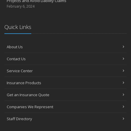
Projects and Avoid Liability Claims
February 6, 2024
Quick Links
About Us
Contact Us
Service Center
Insurance Products
Get an Insurance Quote
Companies We Represent
Staff Directory