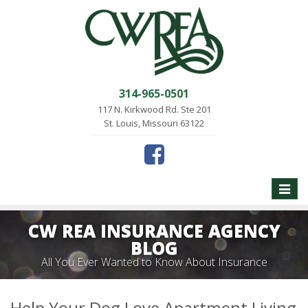
314-965-0501
117 N. Kirkwood Rd. Ste 201
St. Louis, Missouri 63122
Toggle
naviga
CW REA INSURANCE AGENCY
BLOG
All You Ever Wanted to Know About Insurance
Help Your Dog Love Apartment Living