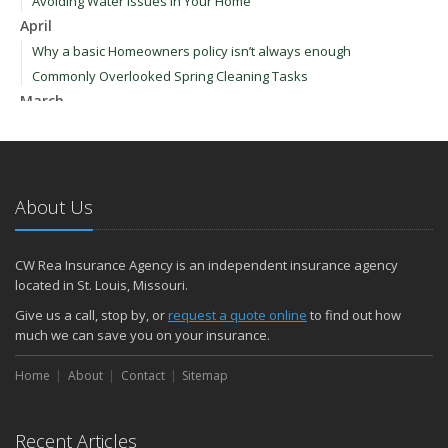
Avoiding Water Issues in Your Home
April
Why a basic Homeowners policy isn’t always enough
Commonly Overlooked Spring Cleaning Tasks
March
Upgrading Your Windows - How to Choose What's Best for Your
House
January
How to Evaluate and Choose Energy-Efficient Appliances
About Us
How to Make a Fire Safety Plan
2021
CW Rea Insurance Agency is an independent insurance agency
December
located in St. Louis, Missouri.
How to Choose Smoke and Carbon Monoxide Detectors
Give us a call, stop by, or
request a quote online
to find out how
October
much we can save you on your insurance.
How to Decide If Solar Panels Are Right for Your Home
Home
About
Contact
Sitemap
September
Don’t Delay — Start Thinking About Winterizing Your RV Today
May
Recent Articles