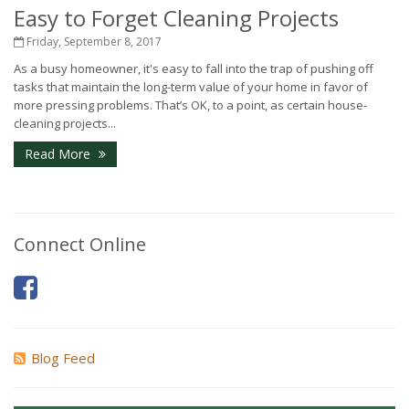
Easy to Forget Cleaning Projects
Friday, September 8, 2017
As a busy homeowner, it's easy to fall into the trap of pushing off
tasks that maintain the long-term value of your home in favor of
more pressing problems. That’s OK, to a point, as certain house-
cleaning projects...
Read More
Connect Online
Blog Feed