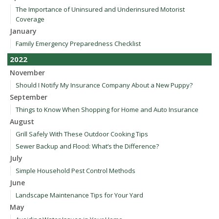
The Importance of Uninsured and Underinsured Motorist
Coverage
January
Family Emergency Preparedness Checklist
2022
November
Should I Notify My Insurance Company About a New Puppy?
September
Things to Know When Shopping for Home and Auto Insurance
August
Grill Safely With These Outdoor Cooking Tips
Sewer Backup and Flood: What’s the Difference?
July
Simple Household Pest Control Methods
June
Landscape Maintenance Tips for Your Yard
May