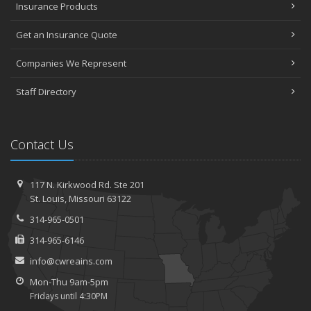
Insurance Products
What to Consider When Choosing Auto Insurance
Five Tips to (Finally) Get your Garage Organized
Get an Insurance Quote
January
Companies We Represent
How to Protect Your Classic Car
Why You Might Want to Live Like a Minimalist
Staff Directory
When Roadside Assistance Isn’t Enough
2019
July
Contact Us
How to Make Your Family Vacation a Great One
2018
117 N. Kirkwood Rd.
Ste 201
St.
Louis, Missouri 63122
December
Keep Pets Happy and Safe on Vacation
314-965-0501
October
314-965-6146
Five Ways to Protect Your Personal Electronic Data
info@cwreains.com
July
Mon-Thu 9am-5pm
Essential Safety Tips for Nighttime Boating
Fridays until 4:30PM
Summer Driving Tips