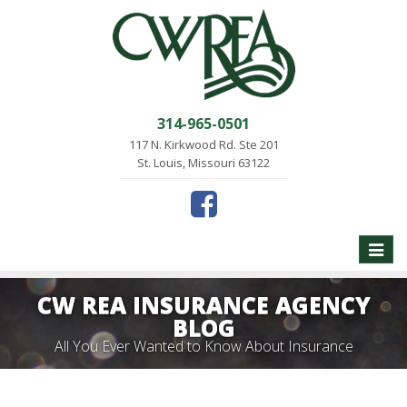
314-965-0501
117 N. Kirkwood Rd. Ste 201
St. Louis, Missouri 63122
Toggle
naviga
CW REA INSURANCE AGENCY
BLOG
All You Ever Wanted to Know About Insurance