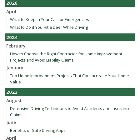
2026
April
What to Keep in Your Car for Emergencies
What to Do if You Hit a Deer While Driving
2024
February
How to Choose the Right Contractor for Home Improvement
Projects and Avoid Liability Claims
January
Top Home Improvement Projects That Can Increase Your Home
Value
2023
August
Defensive Driving Techniques to Avoid Accidents and Insurance
Claims
June
Benefits of Safe Driving Apps
April