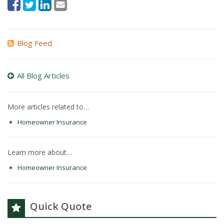
Blog Feed
All Blog Articles
More articles related to…
Homeowner Insurance
Learn more about…
Homeowner Insurance
Quick Quote