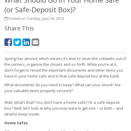
(or Safe-Deposit Box)?
Posted on Tuesday, June 28, 2016
Share This
Spring has arrived, which means it’s time to clean the cobwebs out of
the corners, organize the closets and so forth. While you’re at it,
don’t forget to revisit the important documents and other items you
have in your home safe and in that safe-deposit box at the bank.
What documents do you need to keep? What can your shred? Are
your valuable items properly secured?
Wait, what’s that? You don’t have a home safe? Or a safe-deposit
box? Well, let’s look at why you may want to get one – or both – and
what to keep inside.
Home Safes