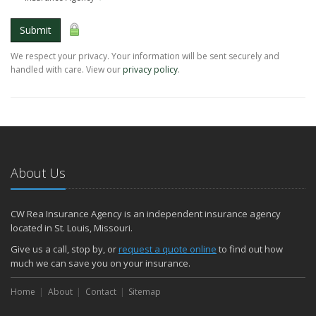
Submit
We respect your privacy. Your information will be sent securely and
handled with care. View our
privacy policy
.
About Us
CW Rea Insurance Agency is an independent insurance agency
located in St. Louis, Missouri.
Give us a call, stop by, or
request a quote online
to find out how
much we can save you on your insurance.
Home
About
Contact
Sitemap