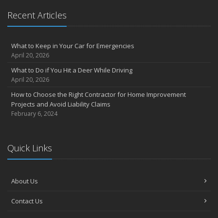
Recent Articles
What to Keep in Your Car for Emergencies
April 20, 2026
What to Do if You Hit a Deer While Driving
April 20, 2026
How to Choose the Right Contractor for Home Improvement
Projects and Avoid Liability Claims
February 6, 2024
Quick Links
About Us
Contact Us