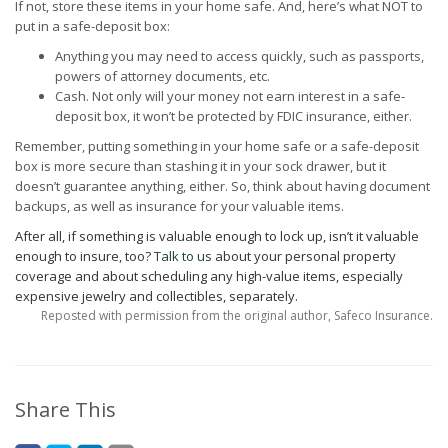
If not, store these items in your home safe. And, here’s what NOT to
put in a safe-deposit box:
Anything you may need to access quickly, such as passports,
powers of attorney documents, etc.
Cash. Not only will your money not earn interest in a safe-
deposit box, it won’t be protected by FDIC insurance, either.
Remember, putting something in your home safe or a safe-deposit
box is more secure than stashing it in your sock drawer, but it
doesn’t guarantee anything, either. So, think about having document
backups, as well as insurance for your valuable items.
After all, if something is valuable enough to lock up, isn’t it valuable
enough to insure, too?
Talk to us
about your personal property
coverage and about scheduling any high-value items, especially
expensive jewelry and collectibles, separately.
Reposted with permission from the original author, Safeco Insurance.
Share This