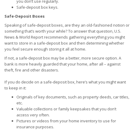
you don’t use regularly.
Safe-deposit box keys.
Safe-Deposit Boxes
Speaking of safe-deposit boxes, are they an old-fashioned notion or
something that’s worth your while? To answer that question, U.S.
News & World Report recommends gathering everything you might
want to store in a safe-deposit box and then determining whether
you feel secure enough storing it all at home.
If not, a safe-deposit box may be a better, more secure option. A
bank is more heavily guarded that your home, after all – against
theft, fire and other disasters.
If you do decide on a safe-deposit box, here’s what you might want
to keep in it:
Originals of key documents, such as property deeds, car titles,
etc.
Valuable collections or family keepsakes that you don’t
access very often.
Pictures or videos from your home inventory to use for
insurance purposes.