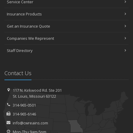
Service Center
Insurance Products
Get an Insurance Quote
Companies We Represent
Staff Directory
Contact Us
117 N. Kirkwood Rd.
Ste 201
St.
Louis, Missouri 63122
314-965-0501
314-965-6146
info@cwreains.com
Mon-Thu 9am-5pm