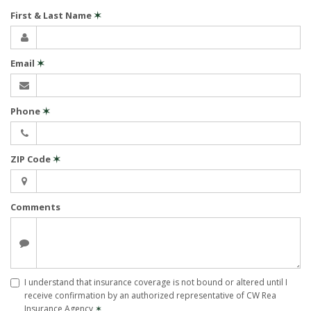
First & Last Name
✶
Email
✶
Phone
✶
ZIP Code
✶
Comments
I understand that insurance coverage is not bound or altered until I
receive confirmation by an authorized representative of CW Rea
Insurance Agency
✶