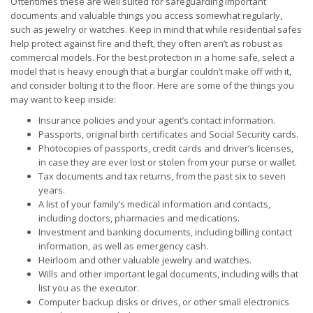
Oftentimes these are well suited for safeguarding important
documents and valuable things you access somewhat regularly,
such as jewelry or watches. Keep in mind that while residential safes
help protect against fire and theft, they often aren’t as robust as
commercial models. For the best protection in a home safe, select a
model that is heavy enough that a burglar couldn’t make off with it,
and consider bolting it to the floor. Here are some of the things you
may want to keep inside:
Insurance policies and your agent’s contact information.
Passports, original birth certificates and Social Security cards.
Photocopies of passports, credit cards and driver’s licenses,
in case they are ever lost or stolen from your purse or wallet.
Tax documents and tax returns, from the past six to seven
years.
A list of your family’s medical information and contacts,
including doctors, pharmacies and medications.
Investment and banking documents, including billing contact
information, as well as emergency cash.
Heirloom and other valuable jewelry and watches.
Wills and other important legal documents, including wills that
list you as the executor.
Computer backup disks or drives, or other small electronics