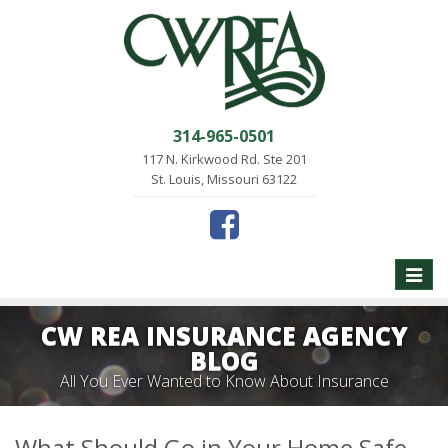
314-965-0501
117 N. Kirkwood Rd. Ste 201
St. Louis, Missouri 63122
Toggle
naviga
CW REA INSURANCE AGENCY
BLOG
All You Ever Wanted to Know About Insurance
What Should Go in Your Home Safe