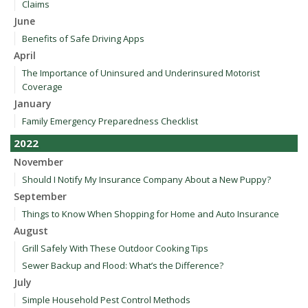
Claims
June
Benefits of Safe Driving Apps
April
The Importance of Uninsured and Underinsured Motorist
Coverage
January
Family Emergency Preparedness Checklist
2022
November
Should I Notify My Insurance Company About a New Puppy?
September
Things to Know When Shopping for Home and Auto Insurance
August
Grill Safely With These Outdoor Cooking Tips
Sewer Backup and Flood: What’s the Difference?
July
Simple Household Pest Control Methods