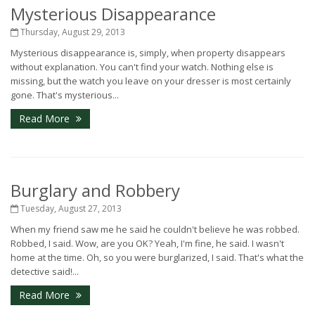
Mysterious Disappearance
Thursday, August 29, 2013
Mysterious disappearance is, simply, when property disappears
without explanation. You can't find your watch. Nothing else is
missing, but the watch you leave on your dresser is most certainly
gone. That's mysterious...
Read More
Burglary and Robbery
Tuesday, August 27, 2013
When my friend saw me he said he couldn't believe he was robbed.
Robbed, I said. Wow, are you OK? Yeah, I'm fine, he said. I wasn't
home at the time. Oh, so you were burglarized, I said. That's what the
detective said!...
Read More