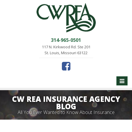
314-965-0501
117 N. Kirkwood Rd. Ste 201
St. Louis, Missouri 63122
Toggle
naviga
CW REA INSURANCE AGENCY
BLOG
All You Ever Wanted to Know About Insurance