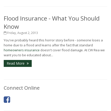
Flood Insurance - What You Should
Know
Friday, August 2, 2013
You've probably heard this horror story before - someone loses a
home due to a flood and learns after the fact that standard
homeowners insurance
doesn't cover flood damage. At CW Rea we
want you to be educated about...
Read More
Connect Online