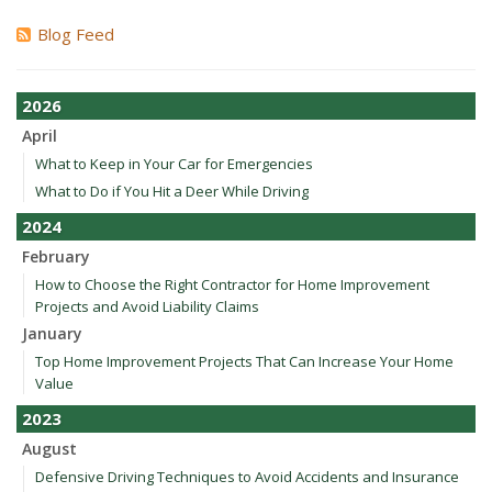
Blog Feed
2026
April
What to Keep in Your Car for Emergencies
What to Do if You Hit a Deer While Driving
2024
February
How to Choose the Right Contractor for Home Improvement
Projects and Avoid Liability Claims
January
Top Home Improvement Projects That Can Increase Your Home
Value
2023
August
Defensive Driving Techniques to Avoid Accidents and Insurance