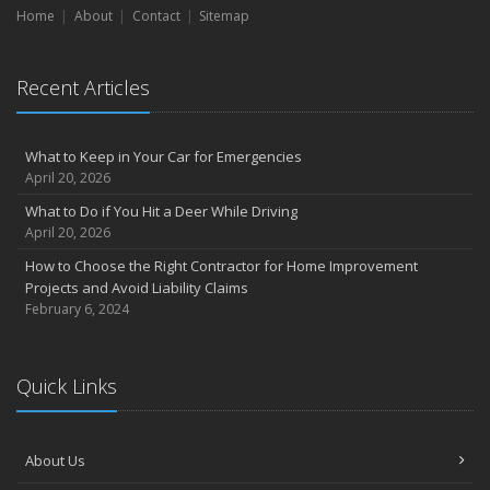
Home
About
Contact
Sitemap
September
Don’t Delay — Start Thinking About Winterizing Your RV Today
May
Recent Articles
Inexpensive Fixes for a Safer Home
April
What to Keep in Your Car for Emergencies
Tips for Power Tool Safety
April 20, 2026
Own a home? Here are two policy options you should know about
What to Do if You Hit a Deer While Driving
March
April 20, 2026
Porch Safety: Should You Leave the Lights On?
How to Choose the Right Contractor for Home Improvement
I Just Bought a New Car. What Insurance Coverage Do I Need?
Projects and Avoid Liability Claims
10 Tips to Help Prevent Identity Theft
February 6, 2024
2020
November
Quick Links
10 Things to do to Prepare Your Home for Fall
August
What is water backup coverage and why is it important?
About Us
May