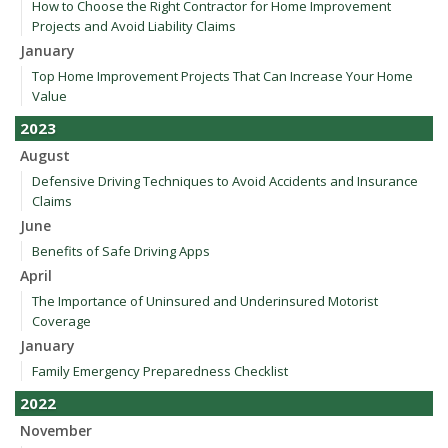
How to Choose the Right Contractor for Home Improvement
Projects and Avoid Liability Claims
January
Top Home Improvement Projects That Can Increase Your Home
Value
2023
August
Defensive Driving Techniques to Avoid Accidents and Insurance
Claims
June
Benefits of Safe Driving Apps
April
The Importance of Uninsured and Underinsured Motorist
Coverage
January
Family Emergency Preparedness Checklist
2022
November