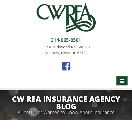
314-965-0501
117 N. Kirkwood Rd. Ste 201
St. Louis, Missouri 63122
Toggle
naviga
CW REA INSURANCE AGENCY
BLOG
All You Ever Wanted to Know About Insurance