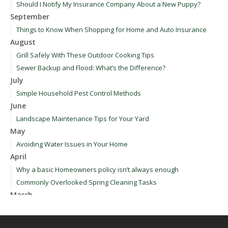
Should I Notify My Insurance Company About a New Puppy?
September
Things to Know When Shopping for Home and Auto Insurance
August
Grill Safely With These Outdoor Cooking Tips
Sewer Backup and Flood: What’s the Difference?
July
Simple Household Pest Control Methods
June
Landscape Maintenance Tips for Your Yard
May
Avoiding Water Issues in Your Home
April
Why a basic Homeowners policy isn’t always enough
Commonly Overlooked Spring Cleaning Tasks
March
Upgrading Your Windows - How to Choose What's Best for Your
House