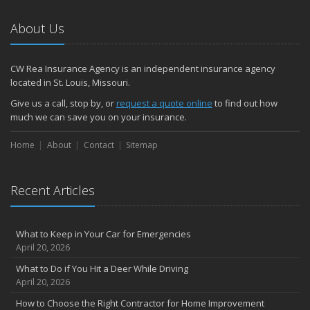
January
How to Evaluate and Choose Energy-Efficient Appliances
About Us
How to Make a Fire Safety Plan
2021
CW Rea Insurance Agency is an independent insurance agency
December
located in St. Louis, Missouri.
How to Choose Smoke and Carbon Monoxide Detectors
Give us a call, stop by, or
request a quote online
to find out how
October
much we can save you on your insurance.
How to Decide If Solar Panels Are Right for Your Home
Home
About
Contact
Sitemap
September
Don’t Delay — Start Thinking About Winterizing Your RV Today
May
Recent Articles
Inexpensive Fixes for a Safer Home
April
What to Keep in Your Car for Emergencies
Tips for Power Tool Safety
April 20, 2026
Own a home? Here are two policy options you should know about
What to Do if You Hit a Deer While Driving
March
April 20, 2026
Porch Safety: Should You Leave the Lights On?
How to Choose the Right Contractor for Home Improvement
I Just Bought a New Car. What Insurance Coverage Do I Need?