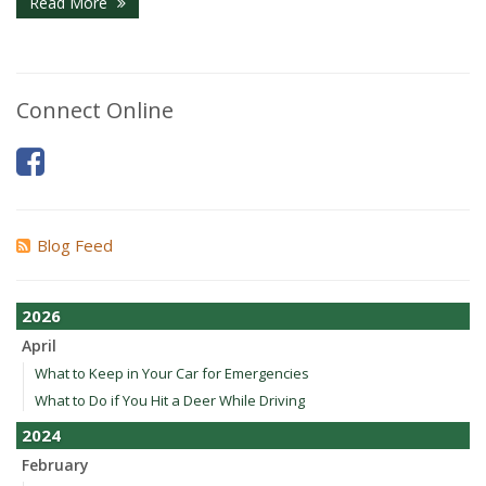
Read More
Connect Online
Blog Feed
2026
April
What to Keep in Your Car for Emergencies
What to Do if You Hit a Deer While Driving
2024
February