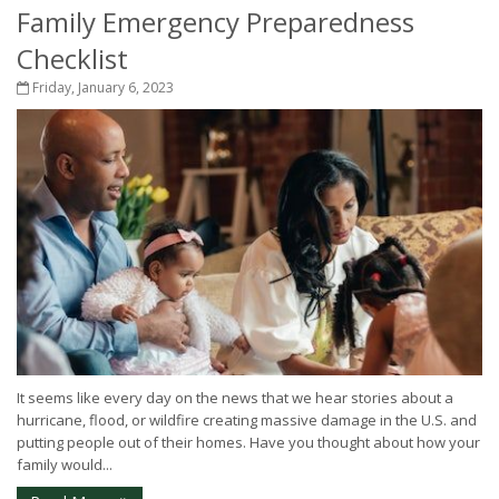
Family Emergency Preparedness
Checklist
Friday, January 6, 2023
It seems like every day on the news that we hear stories about a
hurricane, flood, or wildfire creating massive damage in the U.S. and
putting people out of their homes. Have you thought about how your
family would...