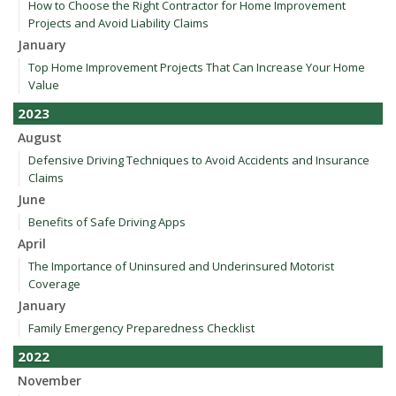
How to Choose the Right Contractor for Home Improvement
Projects and Avoid Liability Claims
January
Top Home Improvement Projects That Can Increase Your Home
Value
2023
August
Defensive Driving Techniques to Avoid Accidents and Insurance
Claims
June
Benefits of Safe Driving Apps
April
The Importance of Uninsured and Underinsured Motorist
Coverage
January
Family Emergency Preparedness Checklist
2022
November