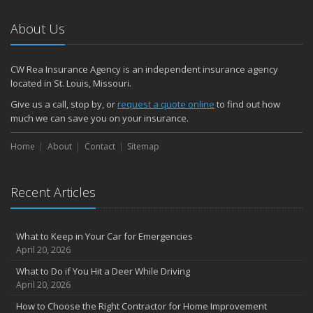
January
How to Evaluate and Choose Energy-Efficient Appliances
About Us
How to Make a Fire Safety Plan
2021
CW Rea Insurance Agency is an independent insurance agency
December
located in St. Louis, Missouri.
How to Choose Smoke and Carbon Monoxide Detectors
Give us a call, stop by, or
request a quote online
to find out how
October
much we can save you on your insurance.
How to Decide If Solar Panels Are Right for Your Home
Home
About
Contact
Sitemap
September
Don’t Delay — Start Thinking About Winterizing Your RV Today
May
Recent Articles
Inexpensive Fixes for a Safer Home
April
What to Keep in Your Car for Emergencies
Tips for Power Tool Safety
April 20, 2026
Own a home? Here are two policy options you should know about
What to Do if You Hit a Deer While Driving
March
April 20, 2026
Porch Safety: Should You Leave the Lights On?
How to Choose the Right Contractor for Home Improvement
I Just Bought a New Car. What Insurance Coverage Do I Need?