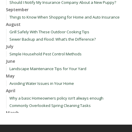
Should I Notify My Insurance Company About a New Puppy?
September
Things to Know When Shopping for Home and Auto Insurance
August
Grill Safely With These Outdoor Cooking Tips
Sewer Backup and Flood: What’s the Difference?
July
Simple Household Pest Control Methods
June
Landscape Maintenance Tips for Your Yard
May
Avoiding Water Issues in Your Home
April
Why a basic Homeowners policy isn’t always enough
Commonly Overlooked Spring Cleaning Tasks
March
Upgrading Your Windows - How to Choose What's Best for Your
House