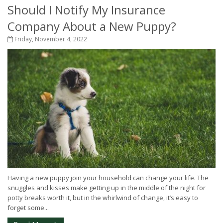
Should I Notify My Insurance
Company About a New Puppy?
Friday, November 4, 2022
Having a new puppy join your household can change your life. The
snuggles and kisses make getting up in the middle of the night for
potty breaks worth it, but in the whirlwind of change, it’s easy to
forget some...