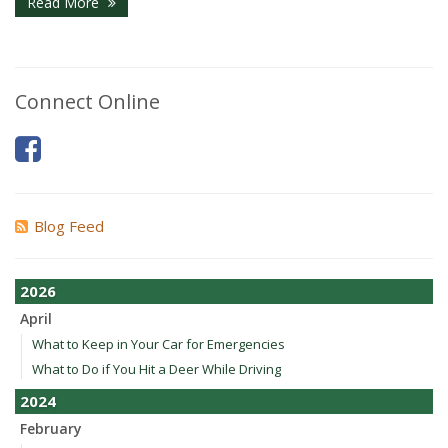
Read More
Connect Online
Blog Feed
2026
April
What to Keep in Your Car for Emergencies
What to Do if You Hit a Deer While Driving
2024
February