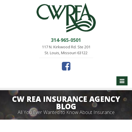
314-965-0501
117 N. Kirkwood Rd. Ste 201
St. Louis, Missouri 63122
Toggle
naviga
CW REA INSURANCE AGENCY
BLOG
All You Ever Wanted to Know About Insurance