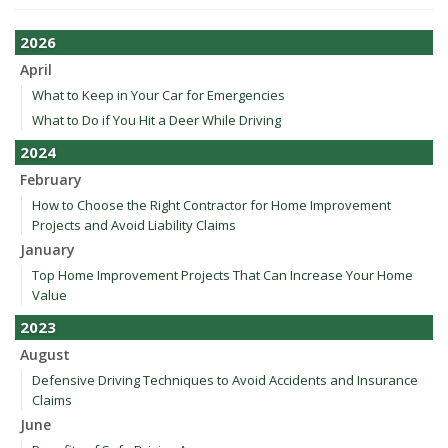
2026
April
What to Keep in Your Car for Emergencies
What to Do if You Hit a Deer While Driving
2024
February
How to Choose the Right Contractor for Home Improvement
Projects and Avoid Liability Claims
January
Top Home Improvement Projects That Can Increase Your Home
Value
2023
August
Defensive Driving Techniques to Avoid Accidents and Insurance
Claims
June