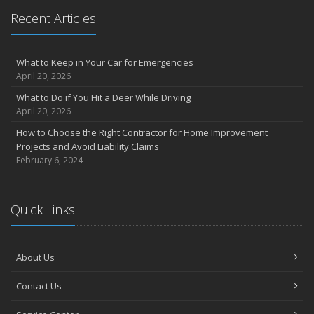
May
Recent Articles
Inexpensive Fixes for a Safer Home
April
What to Keep in Your Car for Emergencies
Tips for Power Tool Safety
April 20, 2026
Own a home? Here are two policy options you should know about
What to Do if You Hit a Deer While Driving
March
April 20, 2026
Porch Safety: Should You Leave the Lights On?
How to Choose the Right Contractor for Home Improvement
I Just Bought a New Car. What Insurance Coverage Do I Need?
Projects and Avoid Liability Claims
10 Tips to Help Prevent Identity Theft
February 6, 2024
2020
November
Quick Links
10 Things to do to Prepare Your Home for Fall
August
What is water backup coverage and why is it important?
About Us
May
Keep Your Pets Safe in a Disaster
Contact Us
April