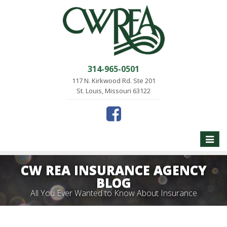
314-965-0501
117 N. Kirkwood Rd. Ste 201
St. Louis, Missouri 63122
Toggle
naviga
CW REA INSURANCE AGENCY
BLOG
All You Ever Wanted to Know About Insurance