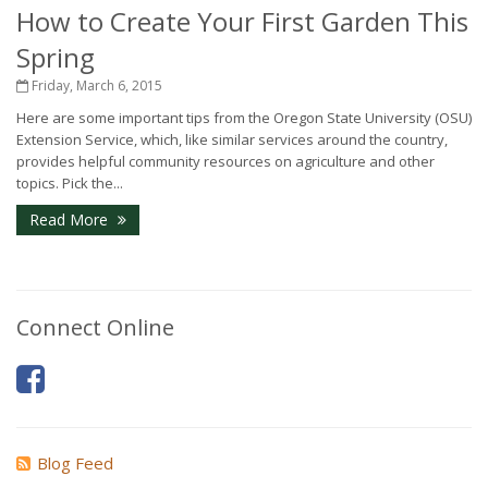
How to Create Your First Garden This
Spring
Friday, March 6, 2015
Here are some important tips from the Oregon State University (OSU)
Extension Service, which, like similar services around the country,
provides helpful community resources on agriculture and other
topics. Pick the...
Read More
Connect Online
Blog Feed