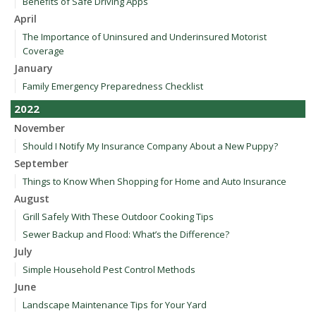
Benefits of Safe Driving Apps
April
The Importance of Uninsured and Underinsured Motorist
Coverage
January
Family Emergency Preparedness Checklist
2022
November
Should I Notify My Insurance Company About a New Puppy?
September
Things to Know When Shopping for Home and Auto Insurance
August
Grill Safely With These Outdoor Cooking Tips
Sewer Backup and Flood: What’s the Difference?
July
Simple Household Pest Control Methods
June
Landscape Maintenance Tips for Your Yard