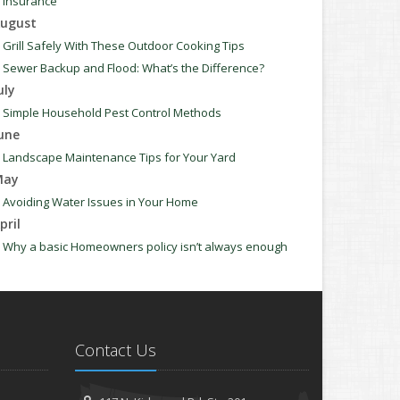
Insurance
ugust
Grill Safely With These Outdoor Cooking Tips
Sewer Backup and Flood: What’s the Difference?
uly
Simple Household Pest Control Methods
une
Landscape Maintenance Tips for Your Yard
May
Avoiding Water Issues in Your Home
pril
Why a basic Homeowners policy isn’t always enough
Commonly Overlooked Spring Cleaning Tasks
arch
Upgrading Your Windows - How to Choose What's Best
for Your House
Contact Us
anuary
How to Evaluate and Choose Energy-Efficient Appliances
How to Make a Fire Safety Plan