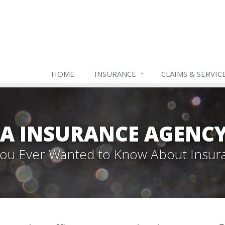
HOME
INSURANCE
CLAIMS & SERVIC
A INSURANCE AGENC
 You Ever Wanted to Know About Insur