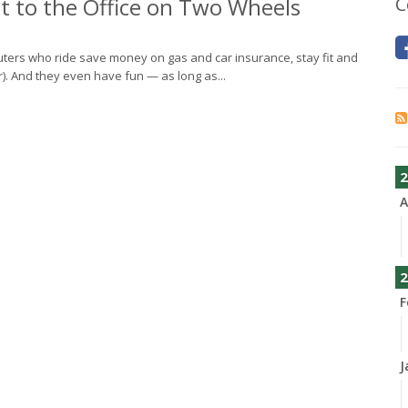
 to the Office on Two Wheels
C
uters who ride save money on gas and car insurance, stay fit and
er). And they even have fun — as long as...
2
A
2
F
J