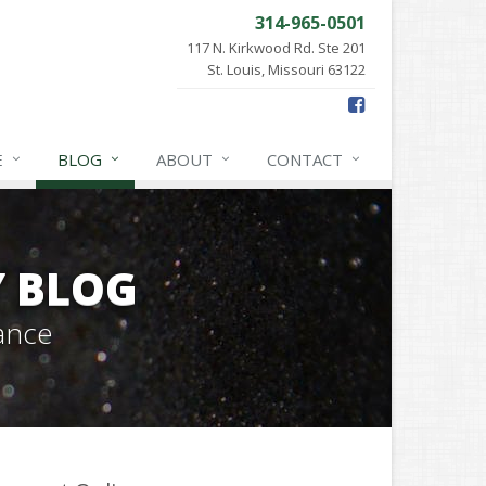
314-965-0501
117 N. Kirkwood Rd. Ste 201
St. Louis, Missouri 63122
E
BLOG
ABOUT
CONTACT
Y BLOG
ance