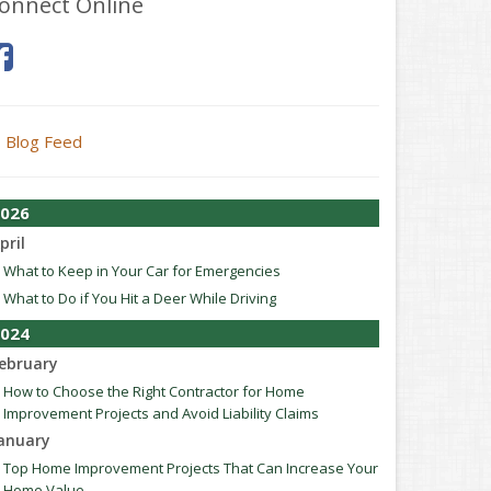
onnect Online
Blog Feed
026
pril
What to Keep in Your Car for Emergencies
What to Do if You Hit a Deer While Driving
024
ebruary
How to Choose the Right Contractor for Home
Improvement Projects and Avoid Liability Claims
anuary
Top Home Improvement Projects That Can Increase Your
Home Value