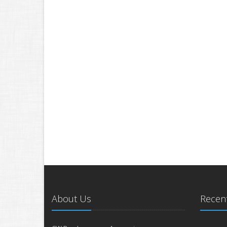
About Us
Recent