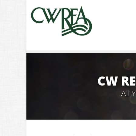
CW RE
All