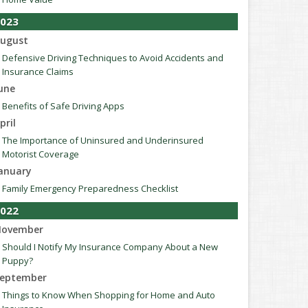
023
ugust
Defensive Driving Techniques to Avoid Accidents and
Insurance Claims
une
Benefits of Safe Driving Apps
pril
The Importance of Uninsured and Underinsured
Motorist Coverage
anuary
Family Emergency Preparedness Checklist
022
ovember
Should I Notify My Insurance Company About a New
Puppy?
eptember
Things to Know When Shopping for Home and Auto