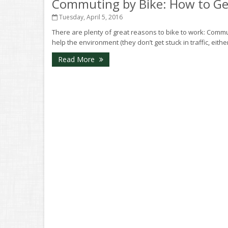
Commuting by Bike: How to Get
Tuesday, April 5, 2016
There are plenty of great reasons to bike to work: Comm
help the environment (they don’t get stuck in traffic, eith
Read More