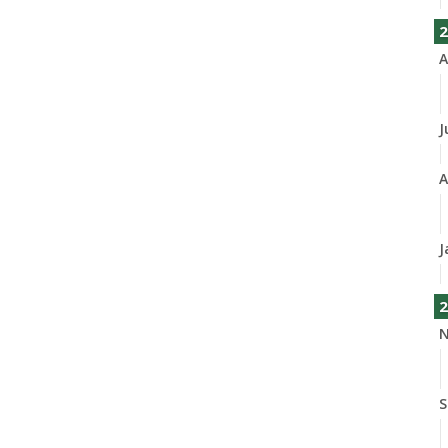
2
A
J
A
J
2
N
S