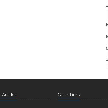
A
J
J
A
M
 Articles
Quick Links
J