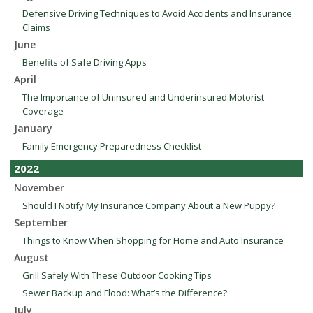
Defensive Driving Techniques to Avoid Accidents and Insurance
Claims
June
Benefits of Safe Driving Apps
April
The Importance of Uninsured and Underinsured Motorist
Coverage
January
Family Emergency Preparedness Checklist
2022
November
Should I Notify My Insurance Company About a New Puppy?
September
Things to Know When Shopping for Home and Auto Insurance
August
Grill Safely With These Outdoor Cooking Tips
Sewer Backup and Flood: What’s the Difference?
July