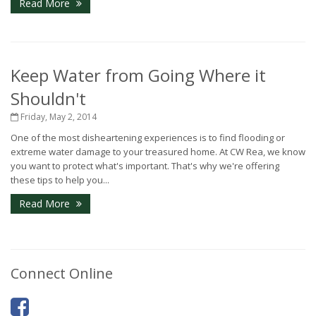
Read More
Keep Water from Going Where it
Shouldn't
Friday, May 2, 2014
One of the most disheartening experiences is to find flooding or
extreme water damage to your treasured home. At CW Rea, we know
you want to protect what's important. That's why we're offering
these tips to help you...
Read More
Connect Online