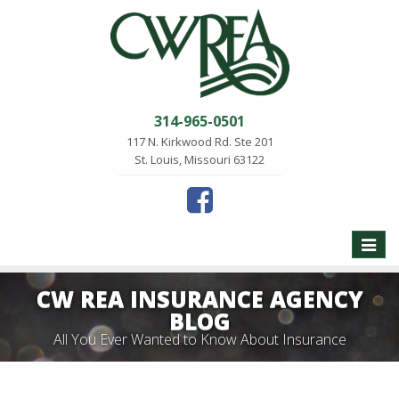
314-965-0501
117 N. Kirkwood Rd. Ste 201
St. Louis, Missouri 63122
Toggle
naviga
CW REA INSURANCE AGENCY
BLOG
All You Ever Wanted to Know About Insurance