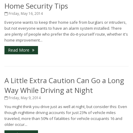
Home Security Tips
Friday, May 16, 2014
Everyone wants to keep their home safe from burglars or intruders,
but not everyone wants to have an alarm system installed. There
are plenty of people who prefer the do-it-yourself route, whether it's
home improvement...
Read More
A Little Extra Caution Can Go a Long
Way While Driving at Night
Friday, May 9, 2014
You might think you drive just as well at night, but consider this: Even
though nighttime driving accounts for just 23% of vehicle miles
traveled, more than 50% of fatalities for vehicle occupants 16 and
older occur...