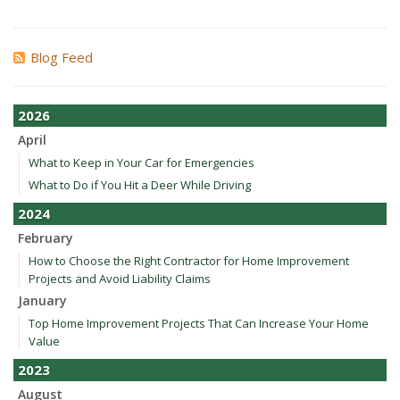
Blog Feed
2026
April
What to Keep in Your Car for Emergencies
What to Do if You Hit a Deer While Driving
2024
February
How to Choose the Right Contractor for Home Improvement
Projects and Avoid Liability Claims
January
Top Home Improvement Projects That Can Increase Your Home
Value
2023
August