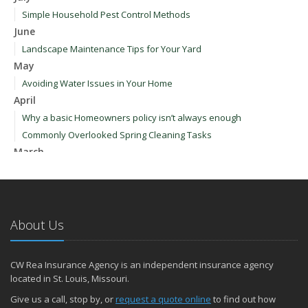
Simple Household Pest Control Methods
June
Landscape Maintenance Tips for Your Yard
May
Avoiding Water Issues in Your Home
April
Why a basic Homeowners policy isn’t always enough
Commonly Overlooked Spring Cleaning Tasks
March
Upgrading Your Windows - How to Choose What's Best for Your
House
January
How to Evaluate and Choose Energy-Efficient Appliances
About Us
How to Make a Fire Safety Plan
2021
CW Rea Insurance Agency is an independent insurance agency
December
located in St. Louis, Missouri.
How to Choose Smoke and Carbon Monoxide Detectors
Give us a call, stop by, or
request a quote online
to find out how