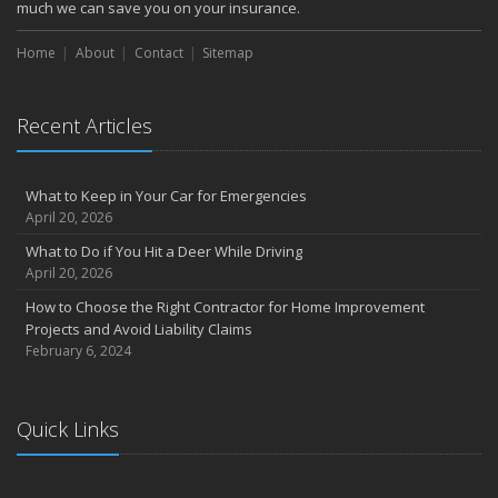
October
much we can save you on your insurance.
How to Decide If Solar Panels Are Right for Your Home
Home
About
Contact
Sitemap
September
Don’t Delay — Start Thinking About Winterizing Your RV Today
May
Recent Articles
Inexpensive Fixes for a Safer Home
April
What to Keep in Your Car for Emergencies
Tips for Power Tool Safety
April 20, 2026
Own a home? Here are two policy options you should know about
What to Do if You Hit a Deer While Driving
March
April 20, 2026
Porch Safety: Should You Leave the Lights On?
How to Choose the Right Contractor for Home Improvement
I Just Bought a New Car. What Insurance Coverage Do I Need?
Projects and Avoid Liability Claims
10 Tips to Help Prevent Identity Theft
February 6, 2024
2020
November
Quick Links
10 Things to do to Prepare Your Home for Fall
August
What is water backup coverage and why is it important?