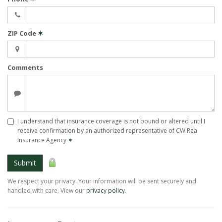
ZIP Code
✶
Comments
I understand that insurance coverage is not bound or altered until I
receive confirmation by an authorized representative of CW Rea
Insurance Agency
✶
Submit
We respect your privacy. Your information will be sent securely and
handled with care. View our
privacy policy
.