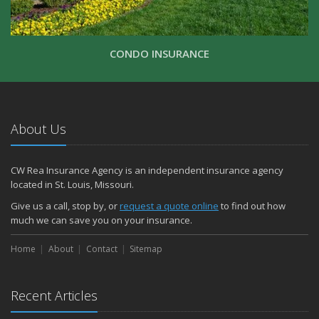
CONDO INSURANCE
About Us
CW Rea Insurance Agency is an independent insurance agency
located in St. Louis, Missouri.
Give us a call, stop by, or
request a quote online
to find out how
much we can save you on your insurance.
Home
About
Contact
Sitemap
Recent Articles