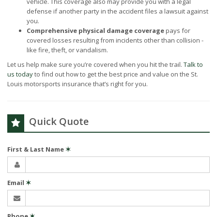
vehicle. This coverage also may provide you with a legal
defense if another party in the accident files a lawsuit against
you.
Comprehensive physical damage coverage
pays for
covered losses resulting from incidents other than collision -
like fire, theft, or vandalism.
Let us help make sure you’re covered when you hit the trail.
Talk to
us today
to find out how to get the best price and value on the St.
Louis motorsports insurance that’s right for you.
Quick Quote
First & Last Name
✶
Email
✶
Phone
✶