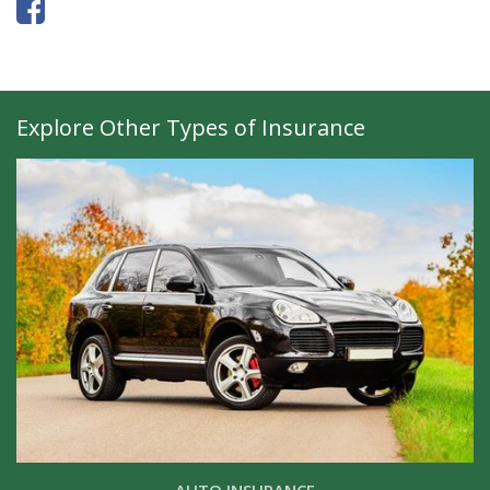
Explore Other Types of Insurance