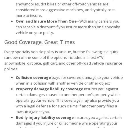
snowmobiles, dirt bikes or other off-road vehicles are
considered more aggressive machines, and typically cost
more to insure.
Own and Insure More Than One
- With many carriers you
can receive a discount if you insure more than one specialty
vehicle on your policy.
Good Coverage. Great Times
Every specialty vehicle policy is unique, but the following is a quick
rundown of the some of the options included in most ATV,
snowmobile, dirt bike, golf cart, and other off-road vehicle insurance
policies:
Collision coverage
pays for covered damage to your vehicle
when in a collision with another vehicle or other object.
Property damage liability coverage
insures you against
certain damages caused to another person’s property while
operating your vehicle. This coverage may also provide you
with a legal defense for such claims if another party files a
lawsuit against you.
Bodily injury liability coverage
insures you against certain
damages if you injure or kill someone while operating your