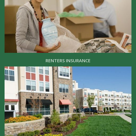
RENTERS INSURANCE