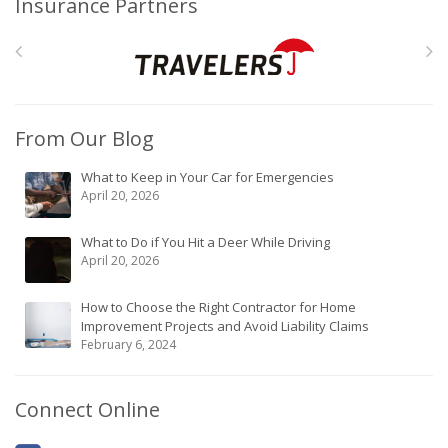
Insurance Partners
From Our Blog
What to Keep in Your Car for Emergencies
April 20, 2026
What to Do if You Hit a Deer While Driving
April 20, 2026
How to Choose the Right Contractor for Home
Improvement Projects and Avoid Liability Claims
February 6, 2024
Connect Online