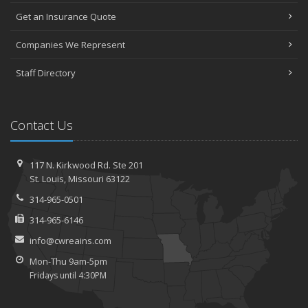
Get an Insurance Quote
Companies We Represent
Staff Directory
Contact Us
117 N. Kirkwood Rd.
Ste 201
St.
Louis, Missouri 63122
314-965-0501
314-965-6146
info@cwreains.com
Mon-Thu 9am-5pm
Fridays until 4:30PM