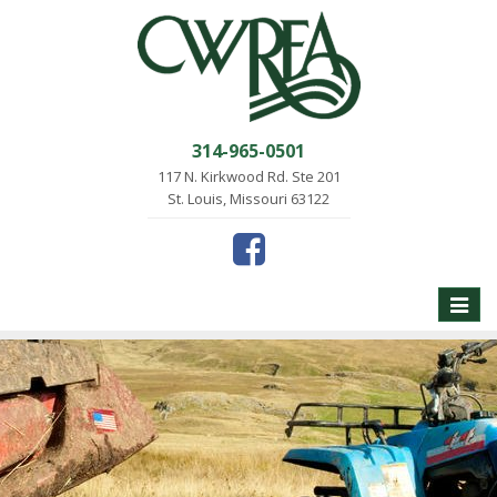
314-965-0501
117 N. Kirkwood Rd. Ste 201
St. Louis, Missouri 63122
Toggle
naviga