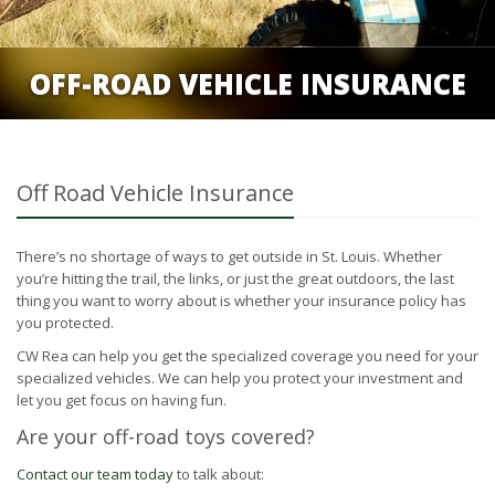
OFF-ROAD VEHICLE INSURANCE
Off Road Vehicle Insurance
There’s no shortage of ways to get outside in St. Louis. Whether
you’re hitting the trail, the links, or just the great outdoors, the last
thing you want to worry about is whether your insurance policy has
you protected.
CW Rea can help you get the specialized coverage you need for your
specialized vehicles. We can help you protect your investment and
let you get focus on having fun.
Are your off-road toys covered?
Contact our team today
to talk about: