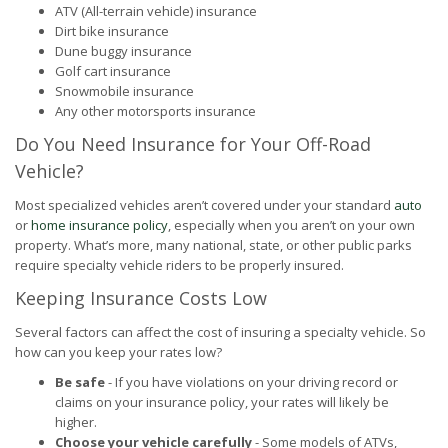
ATV (All-terrain vehicle) insurance
Dirt bike insurance
Dune buggy insurance
Golf cart insurance
Snowmobile insurance
Any other motorsports insurance
Do You Need Insurance for Your Off-Road
Vehicle?
Most specialized vehicles aren’t covered under your standard
auto
or
home insurance policy
, especially when you aren’t on your own
property. What’s more, many national, state, or other public parks
require specialty vehicle riders to be properly insured.
Keeping Insurance Costs Low
Several factors can affect the cost of insuring a specialty vehicle. So
how can you keep your rates low?
Be safe
- If you have violations on your driving record or
claims on your insurance policy, your rates will likely be
higher.
Choose your vehicle carefully
- Some models of ATVs,