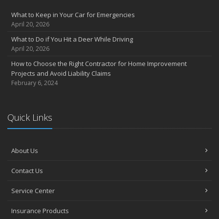
What to Keep in Your Car for Emergencies
April 20, 2026
What to Do if You Hit a Deer While Driving
April 20, 2026
How to Choose the Right Contractor for Home Improvement
Projects and Avoid Liability Claims
February 6, 2024
Quick Links
About Us
Contact Us
Service Center
Insurance Products