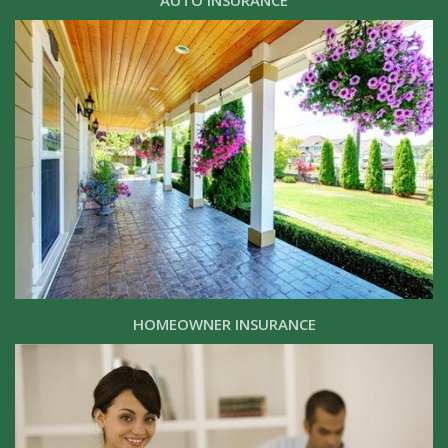
AUTO INSURANCE
HOMEOWNER INSURANCE